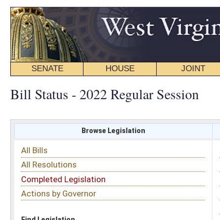
SENATE
HOUSE
JOINT
BILL STATUS
Bill Status - 2022 Regular Session
Browse Legislation
Search
All Bills
Subject
All Resolutions
Short Title
Completed Legislation
Sponsor
Actions by Governor
Date Introduced
Code Affected
Find Legislation
All Same As
Senate Bill 378