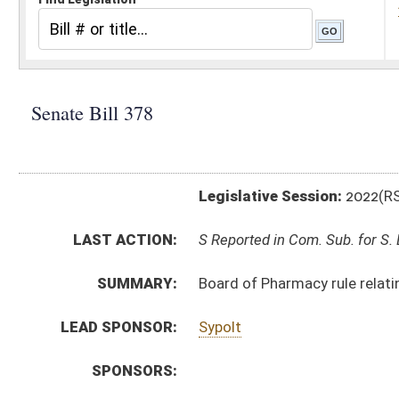
Legislative Session:
2022(RS)
LAST ACTION:
S Reported in Com. Sub. for S. B. 334 01/21/22
SUMMARY:
Board of Pharmacy rule relating to regulations gover
LEAD SPONSOR:
Sypolt
SPONSORS:
BILL TEXT:
Introduced Version
-
html
|
pdf
|
docx
Bill Definitions
CODE AFFECTED:
§64–9–1
(Amended Code)
SIMILAR TO:
HB4217
SUBJECT(S):
Legislature--Rule Making
ACTIONS:
CHAMBER
DESCRIPTION
S
Reported in Com. Sub. for S. B. 334