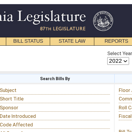
STATE LAW
REPORTS
EDUCATIONAL
CONTACT
Select Year
Select Session
 Bills By
Status & Tracking
Floor Activity
Committee Activity
Roll Call Votes
Fiscal Notes
Bill Tracking »
View Public Comments »