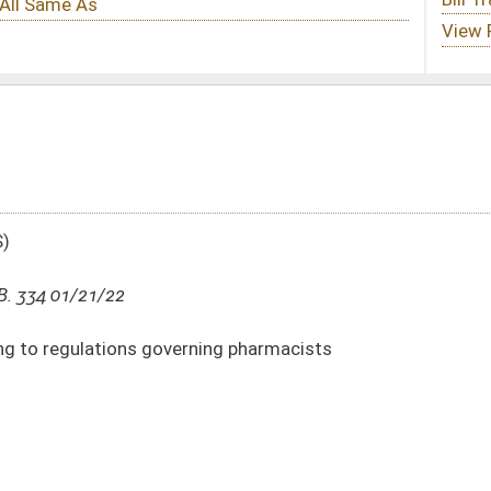
ning pharmacists
DATE
JOURNAL PAGE
01/21/22
2