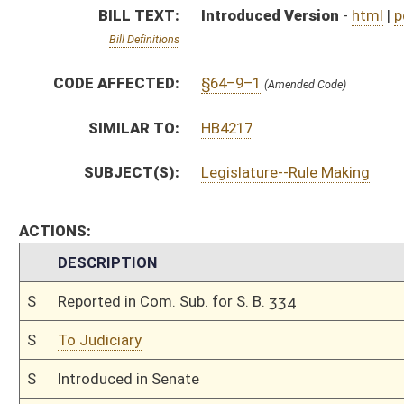
S
To Judiciary
S
Introduced in Senate
S
To Judiciary
S
Filed for introduction
Bill Status
Bill Tracking
Legacy WV Code
Bulletin Board
District Maps
Senate R
|
|
|
|
|
This Web site is maintained by the
West Virginia Legislature's Office of Reference & Informati