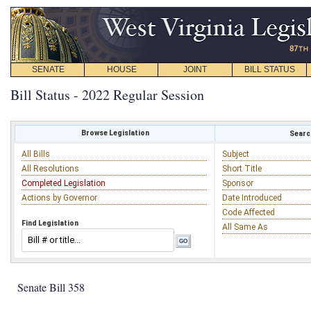
SENATE
HOUSE
JOINT
BILL STATUS
Bill Status - 2022 Regular Session
Browse Legislation
Search
All Bills
Subject
All Resolutions
Short Title
Completed Legislation
Sponsor
Actions by Governor
Date Introduced
Code Affected
Find Legislation
All Same As
Senate Bill 358