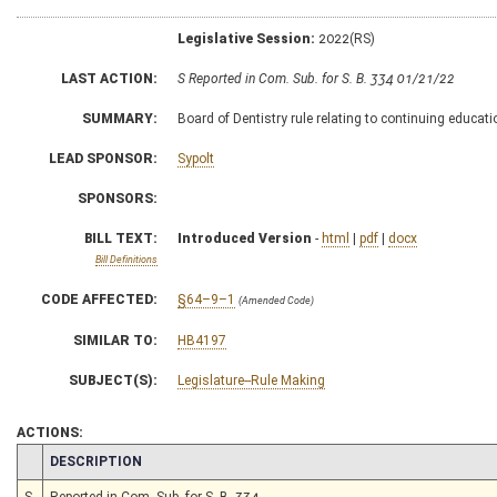
Legislative Session:
2022(RS)
LAST ACTION:
S Reported in Com. Sub. for S. B. 334 01/21/22
SUMMARY:
Board of Dentistry rule relating to continuing educat
LEAD SPONSOR:
Sypolt
SPONSORS:
BILL TEXT:
Introduced Version
-
html
|
pdf
|
docx
Bill Definitions
CODE AFFECTED:
§64–9–1
(Amended Code)
SIMILAR TO:
HB4197
SUBJECT(S):
Legislature--Rule Making
ACTIONS:
CHAMBER
DESCRIPTION
S
Reported in Com. Sub. for S. B. 334