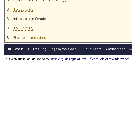
S
To Judiciary
S
Introduced in Senate
S
To Judiciary
S
Filed for introduction
Bill Status
Bill Tracking
Legacy WV Code
Bulletin Board
District Maps
S
|
|
|
|
|
This Web site is maintained by the
West Virginia Legislature's Office of Reference & Information.