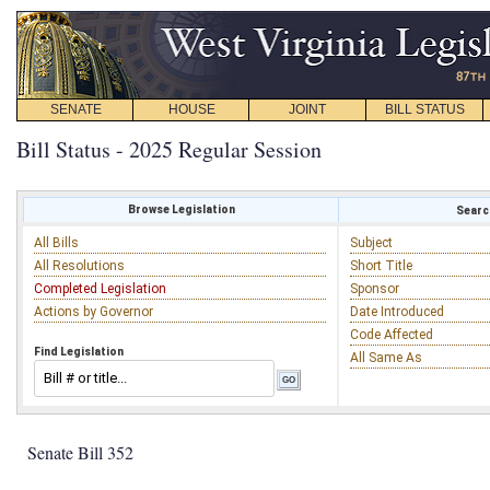
SENATE
HOUSE
JOINT
BILL STATUS
Bill Status - 2025 Regular Session
Browse Legislation
Search
All Bills
Subject
All Resolutions
Short Title
Completed Legislation
Sponsor
Actions by Governor
Date Introduced
Code Affected
Find Legislation
All Same As
Senate Bill 352