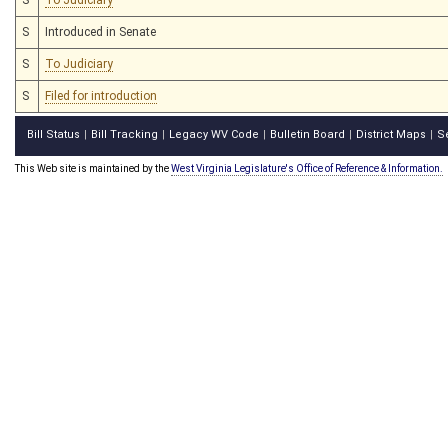
S
Introduced in Senate
S
To Judiciary
S
Filed for introduction
Bill Status
Bill Tracking
Legacy WV Code
Bulletin Board
District Maps
S
|
|
|
|
|
This Web site is maintained by the
West Virginia Legislature's Office of Reference & Information.