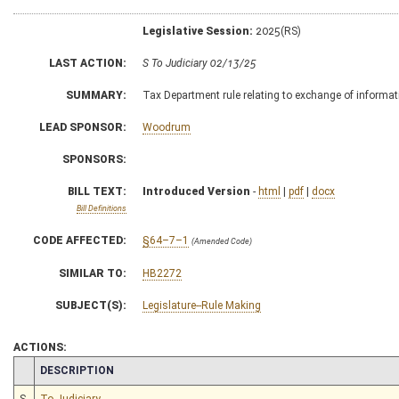
Legislative Session:
2025(RS)
LAST ACTION:
S To Judiciary 02/13/25
SUMMARY:
Tax Department rule relating to exchange of informa
LEAD SPONSOR:
Woodrum
SPONSORS:
BILL TEXT:
Introduced Version
-
html
|
pdf
|
docx
Bill Definitions
CODE AFFECTED:
§64–7–1
(Amended Code)
SIMILAR TO:
HB2272
SUBJECT(S):
Legislature--Rule Making
ACTIONS:
CHAMBER
DESCRIPTION
S
To Judiciary