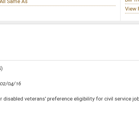
erence eligibility for civil service jobs and vendor contracts
DATE
JOURNAL PAGE
02/04/16
2