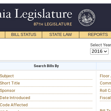
STATE LAW
REPORTS
EDUCATIONAL
CONTACT
Select Year
Select Session
 Bills By
Status & Tracking
Floor Activity
Committee Activity
Roll Call Votes
Fiscal Notes
Bill Tracking »
View Public Comments »