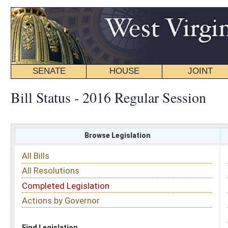
SENATE
HOUSE
JOINT
BILL STATUS
Bill Status - 2016 Regular Session
Browse Legislation
Search
All Bills
Subject
All Resolutions
Short Title
Completed Legislation
Sponsor
Actions by Governor
Date Introduced
Code Affected
Find Legislation
All Same As
Senate Bill 35