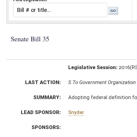
Legislative Session:
2016(RS)
LAST ACTION:
S To Government Organization 02/04/16
SUMMARY:
Adopting federal definition for disabled veterans' pref
LEAD SPONSOR:
Snyder
SPONSORS:
BILL TEXT:
Introduced Version
-
html
|
pdf
Bill Definitions
CODE AFFECTED:
§5A–3–37
(Amended Code)
§6–13–1
(Amended Code)
SUBJECT(S):
Vendors
Veterans
ACTIONS:
CHAMBER
DESCRIPTION
S
To Government Organization