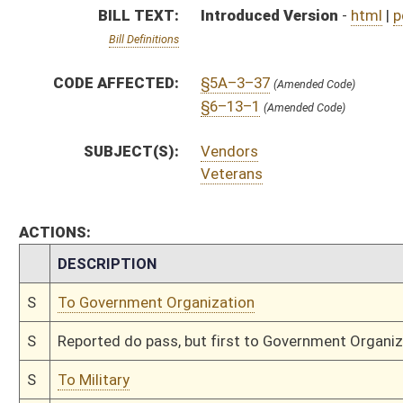
S
Reported do pass, but first to Government Organization
S
To Military
S
Introduced in Senate
S
To Military then Government Organization
S
Filed for introduction
Bill Status
Bill Tracking
Legacy WV Code
Bulletin Board
District Maps
Senate R
|
|
|
|
|
This Web site is maintained by the
West Virginia Legislature's Office of Reference & Informati