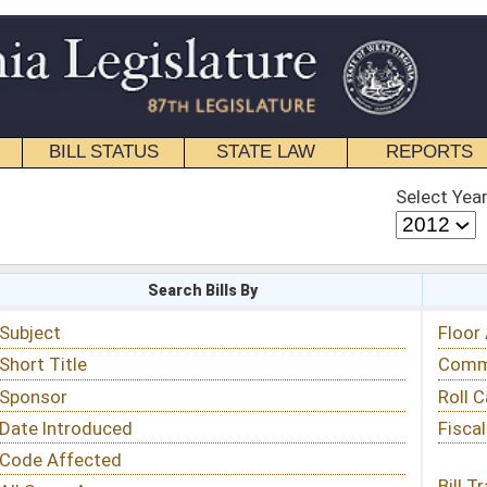
STATE LAW
REPORTS
EDUCATIONAL
CONTACT
Select Year
Select Session
 Bills By
Status & Tracking
Floor Activity
Committee Activity
Roll Call Votes
Fiscal Notes
Bill Tracking »
View Public Comments »