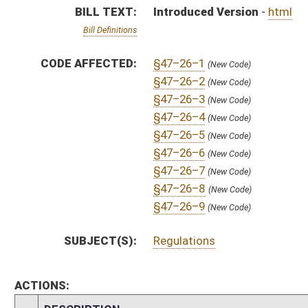
ACTIONS:
CHAMBER
DESCRIPTION
S
To Government Organization
S
Introduced in Senate
S
To Government Organization then Finance
S
Filed for introduction
Bill Status
Bill Tracking
Legacy WV Code
Bulletin Board
District Maps
Senate R
|
|
|
|
|
This Web site is maintained by the
West Virginia Legislature's Office of Reference & Informati