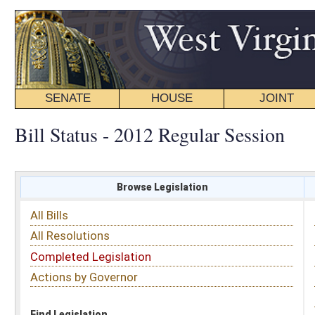
SENATE
HOUSE
JOINT
BILL STATUS
Bill Status - 2012 Regular Session
Browse Legislation
Search
All Bills
Subject
All Resolutions
Short Title
Completed Legislation
Sponsor
Actions by Governor
Date Introduced
Code Affected
Find Legislation
All Same As
Senate Bill 35