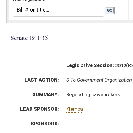
Legislative Session:
2012(RS)
LAST ACTION:
S To Government Organization 01/11/12
SUMMARY:
Regulating pawnbrokers
LEAD SPONSOR:
Klempa
SPONSORS:
BILL TEXT:
Introduced Version
-
html
Bill Definitions
CODE AFFECTED:
§47–26–1
(New Code)
§47–26–2
(New Code)
§47–26–3
(New Code)
§47–26–4
(New Code)
§47–26–5
(New Code)
§47–26–6
(New Code)
§47–26–7
(New Code)
§47–26–8
(New Code)
§47–26–9
(New Code)
SUBJECT(S):
Regulations