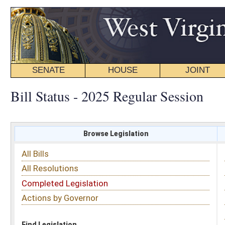
SENATE
HOUSE
JOINT
BILL STATUS
Bill Status - 2025 Regular Session
Browse Legislation
Search
All Bills
Subject
All Resolutions
Short Title
Completed Legislation
Sponsor
Actions by Governor
Date Introduced
Code Affected
Find Legislation
All Same As
Senate Bill 348