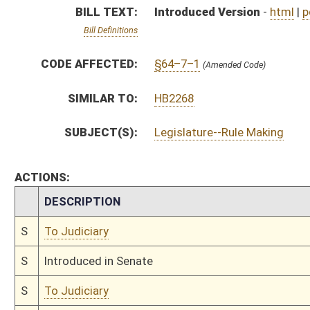
S
Introduced in Senate
S
To Judiciary
S
Filed for introduction
Bill Status
Bill Tracking
Legacy WV Code
Bulletin Board
District Maps
Senate R
|
|
|
|
|
This Web site is maintained by the
West Virginia Legislature's Office of Reference & Informati