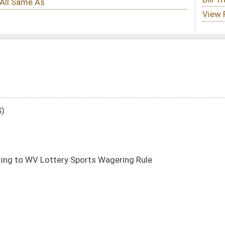
ts Wagering Rule
DATE
JOURNAL PAGE
02/13/25
8