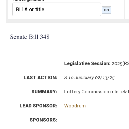
Legislative Session:
2025(RS)
LAST ACTION:
S To Judiciary 02/13/25
SUMMARY:
Lottery Commission rule relating to WV Lottery Spor
LEAD SPONSOR:
Woodrum
SPONSORS:
BILL TEXT:
Introduced Version
-
html
|
pdf
|
docx
Bill Definitions
CODE AFFECTED:
§64–7–1
(Amended Code)
SIMILAR TO:
HB2268
SUBJECT(S):
Legislature--Rule Making
ACTIONS:
CHAMBER
DESCRIPTION
S
To Judiciary