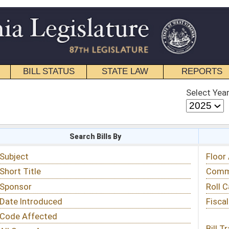
STATE LAW
REPORTS
EDUCATIONAL
CONTACT
Select Year
Select Session
 Bills By
Status & Tracking
Floor Activity
Committee Activity
Roll Call Votes
Fiscal Notes
Bill Tracking »
View Public Comments »