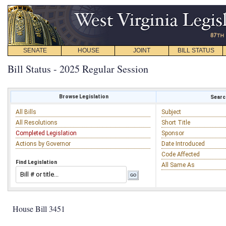
SENATE
HOUSE
JOINT
BILL STATUS
Bill Status - 2025 Regular Session
Browse Legislation
Search
All Bills
Subject
All Resolutions
Short Title
Completed Legislation
Sponsor
Actions by Governor
Date Introduced
Code Affected
Find Legislation
All Same As
House Bill 3451