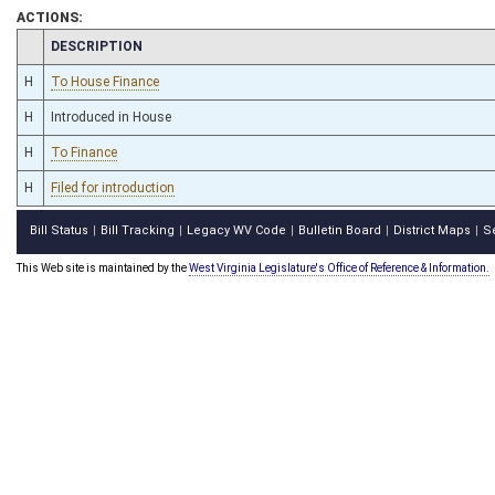
ACTIONS:
CHAMBER
DESCRIPTION
H
To House Finance
H
Introduced in House
H
To Finance
H
Filed for introduction
Bill Status
Bill Tracking
Legacy WV Code
Bulletin Board
District Maps
S
|
|
|
|
|
This Web site is maintained by the
West Virginia Legislature's Office of Reference & Information.