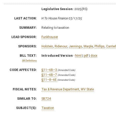
Legislative Session:
2025(RS)
LAST ACTION:
H To House Finance 03/17/25
SUMMARY:
Relating to taxation
LEAD SPONSOR:
Funkhouser
SPONSORS:
Holstein
,
Ridenour
,
Jennings
,
Marple
,
Phillips
,
Canter
BILL TEXT:
Introduced Version
-
html
|
pdf
|
docx
Bill Definitions
CODE AFFECTED:
§11–6B–3
(Amended Code)
§11–6B–7
(Amended Code)
§11–8–6E
(Amended Code)
FISCAL NOTES:
Tax & Revenue Department, WV State
SIMILAR TO:
SB724
SUBJECT(S):
Taxation