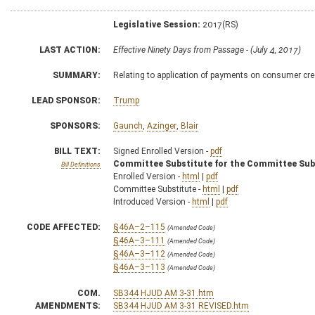
Legislative Session:
2017(RS)
LAST ACTION:
Effective Ninety Days from Passage - (July 4, 2017)
SUMMARY:
Relating to application of payments on consumer cre
LEAD SPONSOR:
Trump
SPONSORS:
Gaunch
,
Azinger
,
Blair
BILL TEXT:
Signed Enrolled Version -
pdf
Committee Substitute for the Committee Sub
Bill Definitions
Enrolled Version -
html
|
pdf
Committee Substitute -
html
|
pdf
Introduced Version -
html
|
pdf
CODE AFFECTED:
§46A–2–115
(Amended Code)
§46A–3–111
(Amended Code)
§46A–3–112
(Amended Code)
§46A–3–113
(Amended Code)
COM.
SB344 HJUD AM 3-31.htm
AMENDMENTS:
SB344 HJUD AM 3-31 REVISED.htm