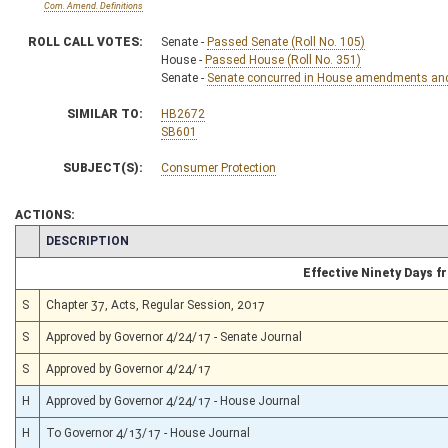
Com. Amend. Definitions
ROLL CALL VOTES:
Senate -
Passed Senate (Roll No. 105)
House -
Passed House (Roll No. 351)
Senate -
Senate concurred in House amendments and p
SIMILAR TO:
HB2672
SB601
SUBJECT(S):
Consumer Protection
ACTIONS:
CHAMBER
DESCRIPTION
Effective Ninety Days 
S
Chapter 37, Acts, Regular Session, 2017
S
Approved by Governor 4/24/17 - Senate Journal
S
Approved by Governor 4/24/17
H
Approved by Governor 4/24/17 - House Journal
H
To Governor 4/13/17 - House Journal