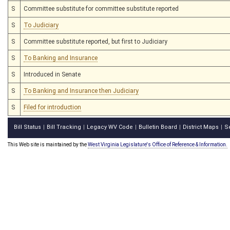
S
Committee substitute for committee substitute reported
S
To Judiciary
S
Committee substitute reported, but first to Judiciary
S
To Banking and Insurance
S
Introduced in Senate
S
To Banking and Insurance then Judiciary
S
Filed for introduction
Bill Status
Bill Tracking
Legacy WV Code
Bulletin Board
District Maps
S
|
|
|
|
|
This Web site is maintained by the
West Virginia Legislature's Office of Reference & Information.