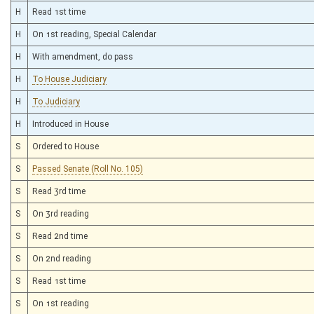
H
Read 1st time
H
On 1st reading, Special Calendar
H
With amendment, do pass
H
To House Judiciary
H
To Judiciary
H
Introduced in House
S
Ordered to House
S
Passed Senate (Roll No. 105)
S
Read 3rd time
S
On 3rd reading
S
Read 2nd time
S
On 2nd reading
S
Read 1st time
S
On 1st reading