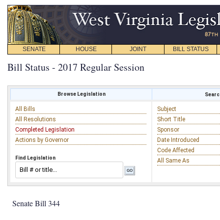
SENATE
HOUSE
JOINT
BILL STATUS
Bill Status - 2017 Regular Session
Browse Legislation
Search
All Bills
Subject
All Resolutions
Short Title
Completed Legislation
Sponsor
Actions by Governor
Date Introduced
Code Affected
Find Legislation
All Same As
Senate Bill 344