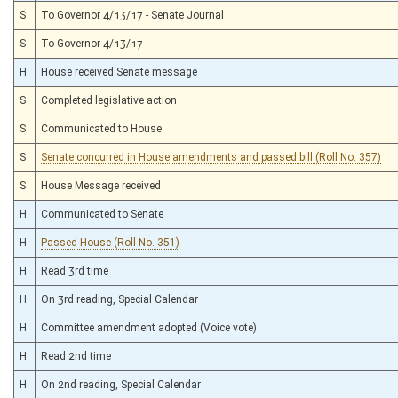
S
To Governor 4/13/17 - Senate Journal
S
To Governor 4/13/17
H
House received Senate message
S
Completed legislative action
S
Communicated to House
S
Senate concurred in House amendments and passed bill (Roll No. 357)
S
House Message received
H
Communicated to Senate
H
Passed House (Roll No. 351)
H
Read 3rd time
H
On 3rd reading, Special Calendar
H
Committee amendment adopted (Voice vote)
H
Read 2nd time
H
On 2nd reading, Special Calendar