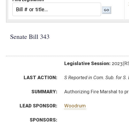
Legislative Session:
2023(RS)
LAST ACTION:
S Reported in Com. Sub. for S. B. 335 01/26/23
SUMMARY:
Authorizing Fire Marshal to promulgate legislative rul
LEAD SPONSOR:
Woodrum
SPONSORS:
BILL TEXT:
Introduced Version
-
html
|
pdf
|
docx
Bill Definitions
CODE AFFECTED:
§64–6–1
(Amended Code)
SIMILAR TO:
HB2674
SUBJECT(S):
Legislature--Rule Making
ACTIONS:
CHAMBER
DESCRIPTION
S
Reported in Com. Sub. for S. B. 335