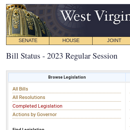
SENATE
HOUSE
JOINT
BILL STATUS
Bill Status - 2023 Regular Session
Browse Legislation
Search
All Bills
Subject
All Resolutions
Short Title
Completed Legislation
Sponsor
Actions by Governor
Date Introduced
Code Affected
Find Legislation
All Same As
Senate Bill 343