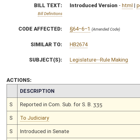
S
To Judiciary
S
Introduced in Senate
S
To Judiciary
S
Filed for introduction
Bill Status
Bill Tracking
Legacy WV Code
Bulletin Board
District Maps
Senate R
|
|
|
|
|
This Web site is maintained by the
West Virginia Legislature's Office of Reference & Informati