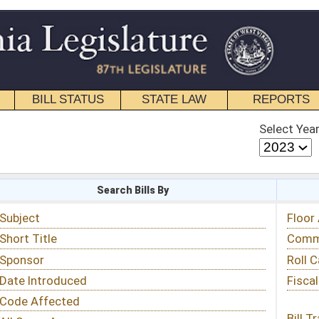
STATE LAW
REPORTS
EDUCATIONAL
CONTACT
Select Year
Select Session
 Bills By
Status & Tracking
Floor Activity
Committee Activity
Roll Call Votes
Fiscal Notes
Bill Tracking »
View Public Comments »