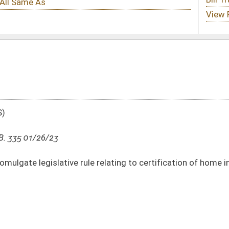
e relating to certification of home inspectors
DATE
JOURNAL PAGE
01/26/23
6-7