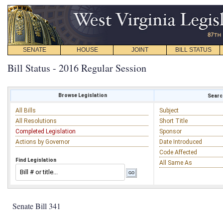
SENATE
HOUSE
JOINT
BILL STATUS
Bill Status - 2016 Regular Session
Browse Legislation
Search
All Bills
Subject
All Resolutions
Short Title
Completed Legislation
Sponsor
Actions by Governor
Date Introduced
Code Affected
Find Legislation
All Same As
Senate Bill 341