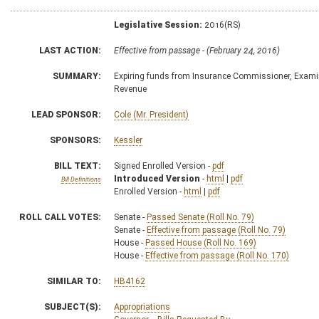
Legislative Session:
2016(RS)
LAST ACTION:
Effective from passage - (February 24, 2016)
SUMMARY:
Expiring funds from Insurance Commissioner, Exami
Revenue
LEAD SPONSOR:
Cole (Mr. President)
SPONSORS:
Kessler
BILL TEXT:
Signed Enrolled Version -
pdf
Introduced Version
-
html
|
pdf
Bill Definitions
Enrolled Version -
html
|
pdf
ROLL CALL VOTES:
Senate -
Passed Senate (Roll No. 79)
Senate -
Effective from passage (Roll No. 79)
House -
Passed House (Roll No. 169)
House -
Effective from passage (Roll No. 170)
SIMILAR TO:
HB4162
SUBJECT(S):
Appropriations