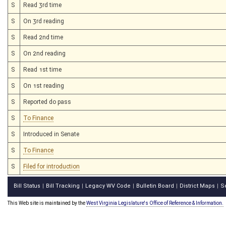
S
Read 3rd time
S
On 3rd reading
S
Read 2nd time
S
On 2nd reading
S
Read 1st time
S
On 1st reading
S
Reported do pass
S
To Finance
S
Introduced in Senate
S
To Finance
S
Filed for introduction
Bill Status
Bill Tracking
Legacy WV Code
Bulletin Board
District Maps
S
|
|
|
|
|
This Web site is maintained by the
West Virginia Legislature's Office of Reference & Information.