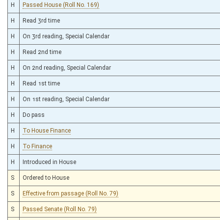
H
Passed House (Roll No. 169)
H
Read 3rd time
H
On 3rd reading, Special Calendar
H
Read 2nd time
H
On 2nd reading, Special Calendar
H
Read 1st time
H
On 1st reading, Special Calendar
H
Do pass
H
To House Finance
H
To Finance
H
Introduced in House
S
Ordered to House
S
Effective from passage (Roll No. 79)
S
Passed Senate (Roll No. 79)