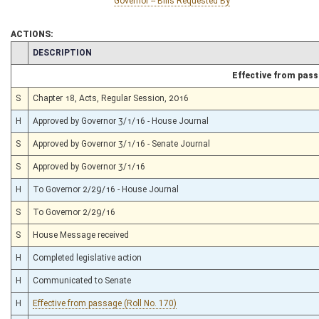
Governor -- Bills Requested By
ACTIONS:
CHAMBER
DESCRIPTION
Effective from pas
S
Chapter 18, Acts, Regular Session, 2016
H
Approved by Governor 3/1/16 - House Journal
S
Approved by Governor 3/1/16 - Senate Journal
S
Approved by Governor 3/1/16
H
To Governor 2/29/16 - House Journal
S
To Governor 2/29/16
S
House Message received
H
Completed legislative action
H
Communicated to Senate
H
Effective from passage (Roll No. 170)