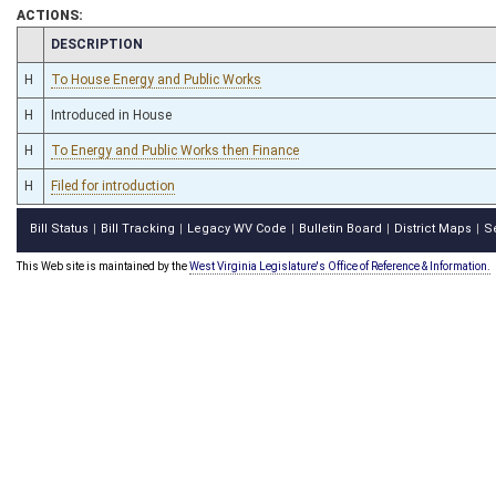
ACTIONS:
CHAMBER
DESCRIPTION
H
To House Energy and Public Works
H
Introduced in House
H
To Energy and Public Works then Finance
H
Filed for introduction
Bill Status
Bill Tracking
Legacy WV Code
Bulletin Board
District Maps
S
|
|
|
|
|
This Web site is maintained by the
West Virginia Legislature's Office of Reference & Information.