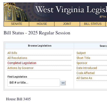
SENATE
HOUSE
JOINT
BILL STATUS
Bill Status - 2025 Regular Session
Browse Legislation
Search
All Bills
Subject
All Resolutions
Short Title
Completed Legislation
Sponsor
Actions by Governor
Date Introduced
Code Affected
Find Legislation
All Same As
House Bill 3405