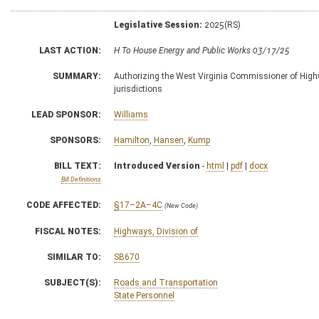
Legislative Session:
2025(RS)
LAST ACTION:
H To House Energy and Public Works 03/17/25
SUMMARY:
Authorizing the West Virginia Commissioner of Highwa
jurisdictions
LEAD SPONSOR:
Williams
SPONSORS:
Hamilton
,
Hansen
,
Kump
BILL TEXT:
Introduced Version
-
html
|
pdf
|
docx
Bill Definitions
CODE AFFECTED:
§17–2A–4C
(New Code)
FISCAL NOTES:
Highways, Division of
SIMILAR TO:
SB670
SUBJECT(S):
Roads and Transportation
State Personnel