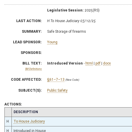
Legislative Session:
2025(RS)
LAST ACTION:
H To House Judiciary 03/12/25
SUMMARY:
Safe Storage of firearms
LEAD SPONSOR:
Young
SPONSORS:
BILL TEXT:
Introduced Version
-
html
|
pdf
|
docx
Bill Definitions
CODE AFFECTED:
§61–7–13
(New Code)
SUBJECT(S):
Public Safety
ACTIONS:
CHAMBER
DESCRIPTION
H
To House Judiciary
H
Introduced in House