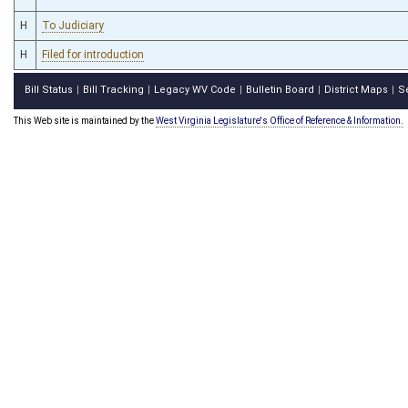
H
To Judiciary
H
Filed for introduction
Bill Status
Bill Tracking
Legacy WV Code
Bulletin Board
District Maps
S
|
|
|
|
|
This Web site is maintained by the
West Virginia Legislature's Office of Reference & Information.