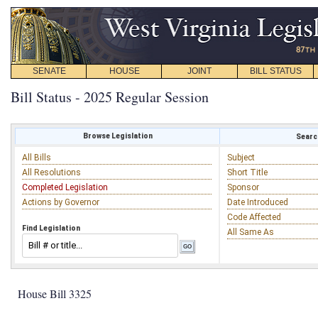
SENATE
HOUSE
JOINT
BILL STATUS
Bill Status - 2025 Regular Session
Browse Legislation
Search
All Bills
Subject
All Resolutions
Short Title
Completed Legislation
Sponsor
Actions by Governor
Date Introduced
Code Affected
Find Legislation
All Same As
House Bill 3325