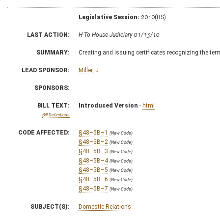
Legislative Session:
2010(RS)
LAST ACTION:
H To House Judiciary 01/13/10
SUMMARY:
Creating and issuing certificates recognizing the ter
LEAD SPONSOR:
Miller, J.
SPONSORS:
BILL TEXT:
Introduced Version
-
html
Bill Definitions
CODE AFFECTED:
§48–5B–1
(New Code)
§48–5B–2
(New Code)
§48–5B–3
(New Code)
§48–5B–4
(New Code)
§48–5B–5
(New Code)
§48–5B–6
(New Code)
§48–5B–7
(New Code)
SUBJECT(S):
Domestic Relations