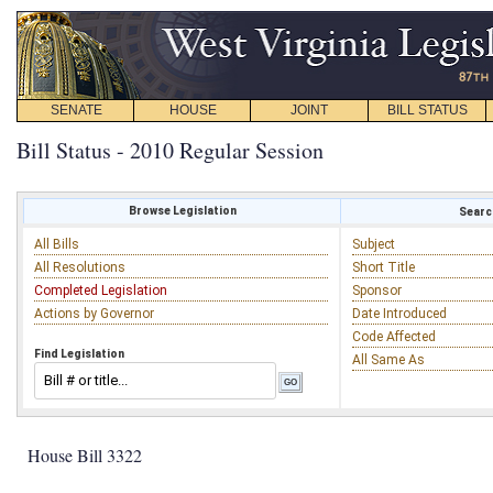
SENATE
HOUSE
JOINT
BILL STATUS
Bill Status - 2010 Regular Session
Browse Legislation
Search
All Bills
Subject
All Resolutions
Short Title
Completed Legislation
Sponsor
Actions by Governor
Date Introduced
Code Affected
Find Legislation
All Same As
House Bill 3322