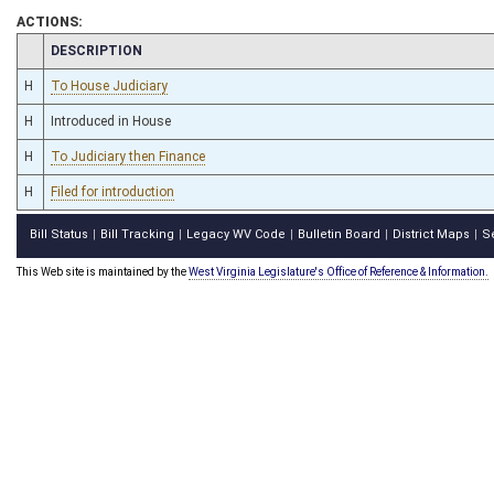
ACTIONS:
CHAMBER
DESCRIPTION
H
To House Judiciary
H
Introduced in House
H
To Judiciary then Finance
H
Filed for introduction
Bill Status
Bill Tracking
Legacy WV Code
Bulletin Board
District Maps
S
|
|
|
|
|
This Web site is maintained by the
West Virginia Legislature's Office of Reference & Information.