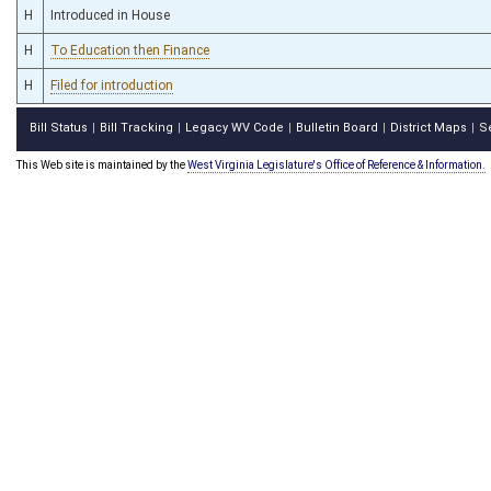
H
Introduced in House
H
To Education then Finance
H
Filed for introduction
Bill Status
Bill Tracking
Legacy WV Code
Bulletin Board
District Maps
S
|
|
|
|
|
This Web site is maintained by the
West Virginia Legislature's Office of Reference & Information.