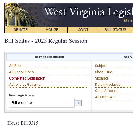
SENATE
HOUSE
JOINT
BILL STATUS
Bill Status - 2025 Regular Session
Browse Legislation
Search
All Bills
Subject
All Resolutions
Short Title
Completed Legislation
Sponsor
Actions by Governor
Date Introduced
Code Affected
Find Legislation
All Same As
House Bill 3315