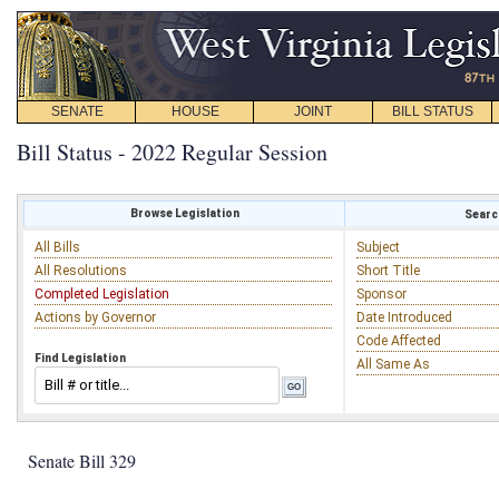
SENATE
HOUSE
JOINT
BILL STATUS
Bill Status - 2022 Regular Session
Browse Legislation
Search
All Bills
Subject
All Resolutions
Short Title
Completed Legislation
Sponsor
Actions by Governor
Date Introduced
Code Affected
Find Legislation
All Same As
Senate Bill 329