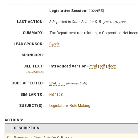
Legislative Session:
2022(RS)
LAST ACTION:
S Reported in Com. Sub. for S. B. 312 02/07/22
SUMMARY:
Tax Department rule relating to Corporation Net Inc
LEAD SPONSOR:
Sypolt
SPONSORS:
BILL TEXT:
Introduced Version
-
html
|
pdf
|
docx
Bill Definitions
CODE AFFECTED:
§64–7–1
(Amended Code)
SIMILAR TO:
HB4168
SUBJECT(S):
Legislature--Rule Making
ACTIONS:
CHAMBER
DESCRIPTION
S
Reported in Com. Sub. for S. B. 312