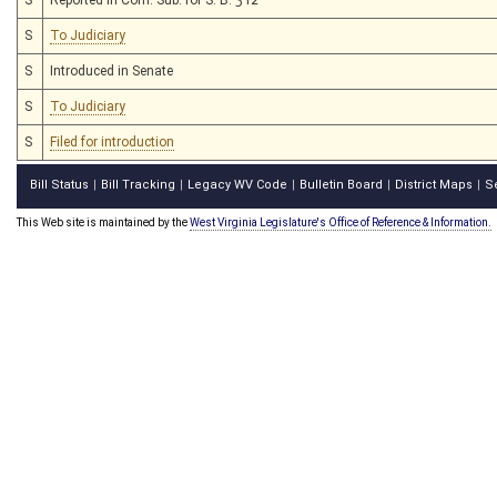
S
To Judiciary
S
Introduced in Senate
S
To Judiciary
S
Filed for introduction
Bill Status
Bill Tracking
Legacy WV Code
Bulletin Board
District Maps
S
|
|
|
|
|
This Web site is maintained by the
West Virginia Legislature's Office of Reference & Information.