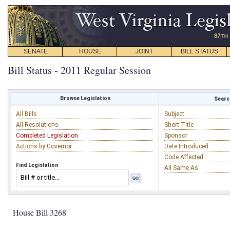
SENATE
HOUSE
JOINT
BILL STATUS
Bill Status - 2011 Regular Session
Browse Legislation
Search
All Bills
Subject
All Resolutions
Short Title
Completed Legislation
Sponsor
Actions by Governor
Date Introduced
Code Affected
Find Legislation
All Same As
House Bill 3268