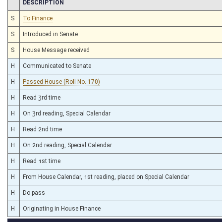
CHAMBER
DESCRIPTION
S
To Finance
S
Introduced in Senate
S
House Message received
H
Communicated to Senate
H
Passed House (Roll No. 170)
H
Read 3rd time
H
On 3rd reading, Special Calendar
H
Read 2nd time
H
On 2nd reading, Special Calendar
H
Read 1st time
H
From House Calendar, 1st reading, placed on Special Calendar
H
Do pass
H
Originating in House Finance