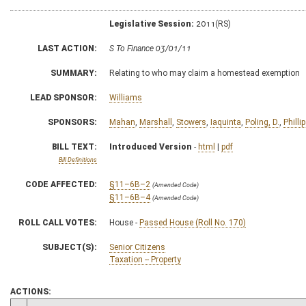
Legislative Session:
2011(RS)
LAST ACTION:
S To Finance 03/01/11
SUMMARY:
Relating to who may claim a homestead exemption
LEAD SPONSOR:
Williams
SPONSORS:
Mahan
,
Marshall
,
Stowers
,
Iaquinta
,
Poling, D.
,
Phillip
BILL TEXT:
Introduced Version
-
html
|
pdf
Bill Definitions
CODE AFFECTED:
§11–6B–2
(Amended Code)
§11–6B–4
(Amended Code)
ROLL CALL VOTES:
House -
Passed House (Roll No. 170)
SUBJECT(S):
Senior Citizens
Taxation -- Property
ACTIONS: