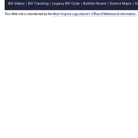
Bill Status
Bill Tracking
Legacy WV Code
Bulletin Board
District Maps
S
|
|
|
|
|
This Web site is maintained by the
West Virginia Legislature's Office of Reference & Information.