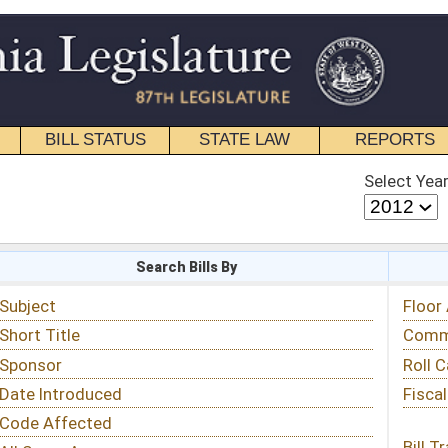
STATE LAW
REPORTS
EDUCATIONAL
CONTACT
Select Year
Select Session
 Bills By
Status & Tracking
Floor Activity
Committee Activity
Roll Call Votes
Fiscal Notes
Bill Tracking »
View Public Comments »