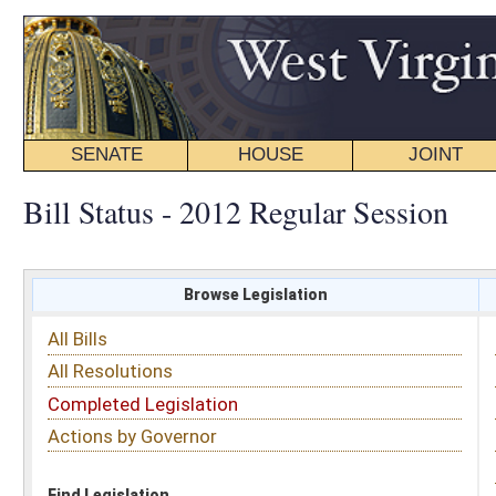
SENATE
HOUSE
JOINT
BILL STATUS
Bill Status - 2012 Regular Session
Browse Legislation
Search
All Bills
Subject
All Resolutions
Short Title
Completed Legislation
Sponsor
Actions by Governor
Date Introduced
Code Affected
Find Legislation
All Same As
House Bill 3257