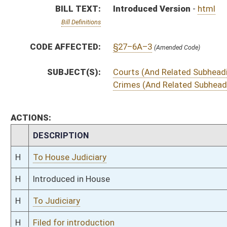
H
To Judiciary
H
Filed for introduction
Bill Status
Bill Tracking
Legacy WV Code
Bulletin Board
District Maps
Senate R
|
|
|
|
|
This Web site is maintained by the
West Virginia Legislature's Office of Reference & Informati