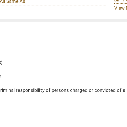
f persons charged or convicted of a crime
DATE
JOURNAL PAGE
01/11/12
22
01/11/12
22