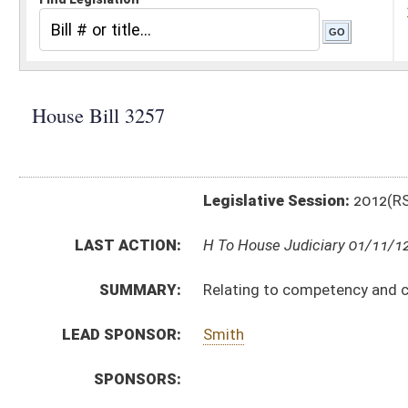
Legislative Session:
2012(RS)
LAST ACTION:
H To House Judiciary 01/11/12
SUMMARY:
Relating to competency and criminal responsibility o
LEAD SPONSOR:
Smith
SPONSORS:
BILL TEXT:
Introduced Version
-
html
Bill Definitions
CODE AFFECTED:
§27–6A–3
(Amended Code)
SUBJECT(S):
Courts (And Related Subheadings)
Crimes (And Related Subheadings)
ACTIONS:
CHAMBER
DESCRIPTION
H
To House Judiciary
H
Introduced in House