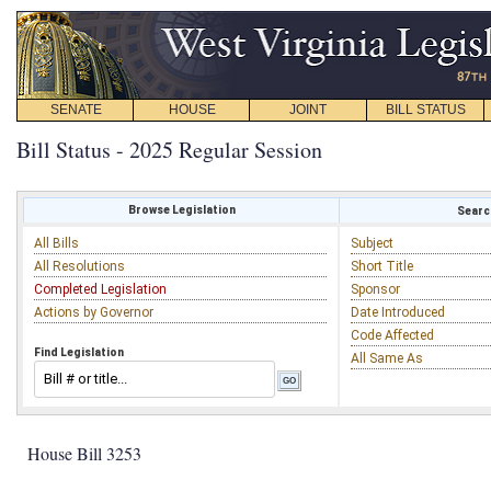
SENATE
HOUSE
JOINT
BILL STATUS
Bill Status - 2025 Regular Session
Browse Legislation
Search
All Bills
Subject
All Resolutions
Short Title
Completed Legislation
Sponsor
Actions by Governor
Date Introduced
Code Affected
Find Legislation
All Same As
House Bill 3253