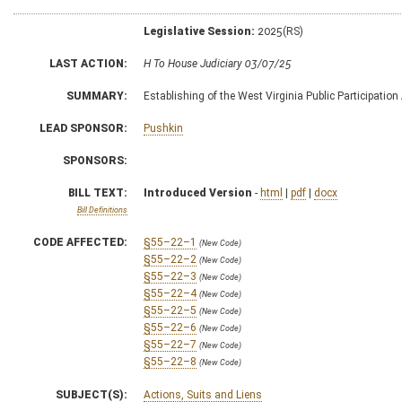
Legislative Session:
2025(RS)
LAST ACTION:
H To House Judiciary 03/07/25
SUMMARY:
Establishing of the West Virginia Public Participation
LEAD SPONSOR:
Pushkin
SPONSORS:
BILL TEXT:
Introduced Version
-
html
|
pdf
|
docx
Bill Definitions
CODE AFFECTED:
§55–22–1
(New Code)
§55–22–2
(New Code)
§55–22–3
(New Code)
§55–22–4
(New Code)
§55–22–5
(New Code)
§55–22–6
(New Code)
§55–22–7
(New Code)
§55–22–8
(New Code)
SUBJECT(S):
Actions, Suits and Liens