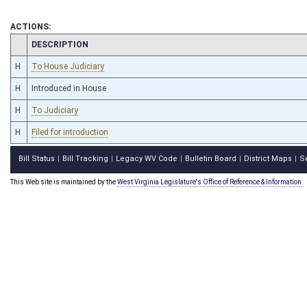
ACTIONS:
CHAMBER
DESCRIPTION
H
To House Judiciary
H
Introduced in House
H
To Judiciary
H
Filed for introduction
Bill Status
Bill Tracking
Legacy WV Code
Bulletin Board
District Maps
S
|
|
|
|
|
This Web site is maintained by the
West Virginia Legislature's Office of Reference & Information.