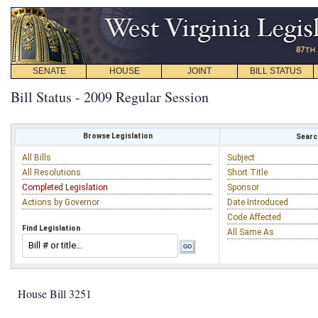
SENATE
HOUSE
JOINT
BILL STATUS
Bill Status - 2009 Regular Session
Browse Legislation
Search
All Bills
Subject
All Resolutions
Short Title
Completed Legislation
Sponsor
Actions by Governor
Date Introduced
Code Affected
Find Legislation
All Same As
House Bill 3251