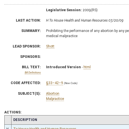
Legislative Session:
2009(RS)
LAST ACTION:
H To House Health and Human Resources 03/20/09
SUMMARY:
Prohibiting the performance of any abortion by any 
medical malpractice
LEAD SPONSOR:
Shott
SPONSORS:
BILL TEXT:
Introduced Version
-
html
Bill Definitions
CODE AFFECTED:
§33–42–9
(New Code)
SUBJECT(S):
Abortion
Malpractice
ACTIONS:
CHAMBER
DESCRIPTION
H
To House Health and Human Resources