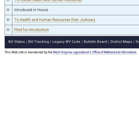
H
Introduced in House
H
To Health and Human Resources then Judiciary
H
Filed for introduction
Bill Status
Bill Tracking
Legacy WV Code
Bulletin Board
District Maps
S
|
|
|
|
|
This Web site is maintained by the
West Virginia Legislature's Office of Reference & Information.