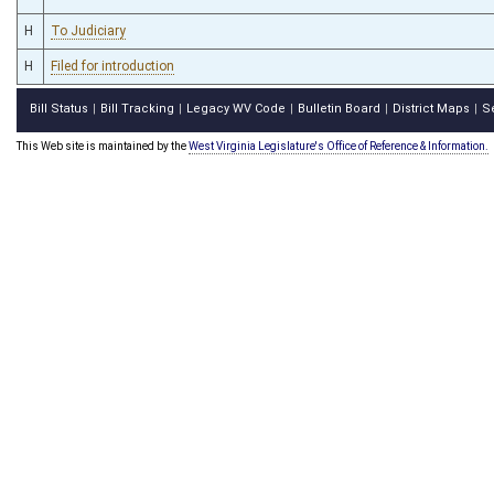
H
To Judiciary
H
Filed for introduction
Bill Status
Bill Tracking
Legacy WV Code
Bulletin Board
District Maps
S
|
|
|
|
|
This Web site is maintained by the
West Virginia Legislature's Office of Reference & Information.