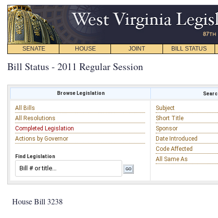
SENATE
HOUSE
JOINT
BILL STATUS
Bill Status - 2011 Regular Session
Browse Legislation
Search
All Bills
Subject
All Resolutions
Short Title
Completed Legislation
Sponsor
Actions by Governor
Date Introduced
Code Affected
Find Legislation
All Same As
House Bill 3238