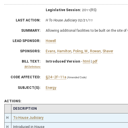
Legislative Session:
2011(RS)
LAST ACTION:
H To House Judiciary 02/21/11
SUMMARY:
Allowing additional facilities to be built on the site o
LEAD SPONSOR:
Howell
SPONSORS:
Evans
,
Hamilton
,
Poling, M.
,
Rowan
,
Shaver
BILL TEXT:
Introduced Version
-
html
|
pdf
Bill Definitions
CODE AFFECTED:
§24–2F–11a
(Amended Code)
SUBJECT(S):
Energy
ACTIONS:
CHAMBER
DESCRIPTION
H
To House Judiciary
H
Introduced in House