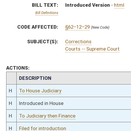
H
To Judiciary then Finance
H
Filed for introduction
Bill Status
Bill Tracking
Legacy WV Code
Bulletin Board
District Maps
Senate R
|
|
|
|
|
This Web site is maintained by the
West Virginia Legislature's Office of Reference & Informati