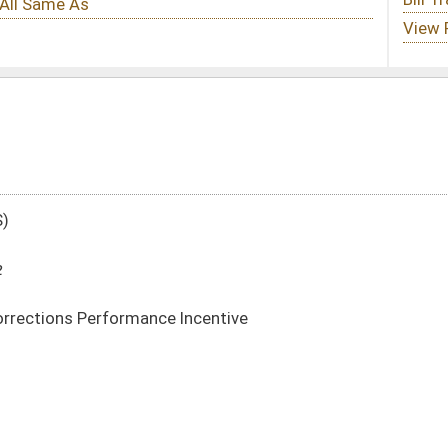
Incentive
DATE
JOURNAL PAGE
01/11/12
22
01/11/12
22