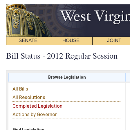
SENATE
HOUSE
JOINT
BILL STATUS
Bill Status - 2012 Regular Session
Browse Legislation
Search
All Bills
Subject
All Resolutions
Short Title
Completed Legislation
Sponsor
Actions by Governor
Date Introduced
Code Affected
Find Legislation
All Same As
House Bill 3213