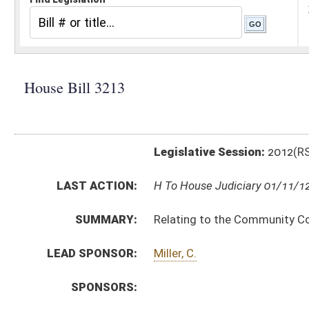
Legislative Session:
2012(RS)
LAST ACTION:
H To House Judiciary 01/11/12
SUMMARY:
Relating to the Community Corrections Performance 
LEAD SPONSOR:
Miller, C.
SPONSORS:
BILL TEXT:
Introduced Version
-
html
Bill Definitions
CODE AFFECTED:
§62–12–29
(New Code)
SUBJECT(S):
Corrections
Courts -- Supreme Court
ACTIONS:
CHAMBER
DESCRIPTION
H
To House Judiciary
H
Introduced in House