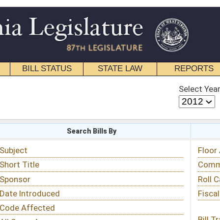
STATE LAW
REPORTS
EDUCATIONAL
CONTACT
Select Year
Select Session
 Bills By
Status & Tracking
Floor Activity
Committee Activity
Roll Call Votes
Fiscal Notes
Bill Tracking »
View Public Comments »