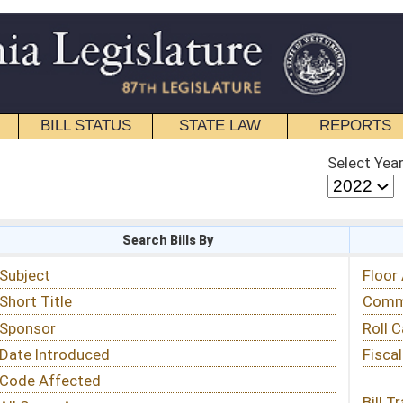
STATE LAW
REPORTS
EDUCATIONAL
CONTACT
Select Year
Select Session
 Bills By
Status & Tracking
Floor Activity
Committee Activity
Roll Call Votes
Fiscal Notes
Bill Tracking »
View Public Comments »