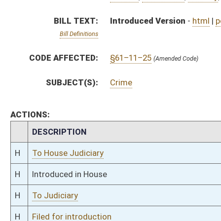
H
To Judiciary
H
Filed for introduction
Bill Status
Bill Tracking
Legacy WV Code
Bulletin Board
District Maps
Senate R
|
|
|
|
|
This Web site is maintained by the
West Virginia Legislature's Office of Reference & Informati