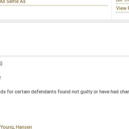
s found not guilty or have had charges dismissed to occur without petitioning
DATE
JOURNAL PAGE
01/12/22
01/12/22