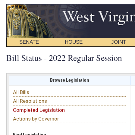
SENATE
HOUSE
JOINT
BILL STATUS
Bill Status - 2022 Regular Session
Browse Legislation
Search
All Bills
Subject
All Resolutions
Short Title
Completed Legislation
Sponsor
Actions by Governor
Date Introduced
Code Affected
Find Legislation
All Same As
House Bill 3188