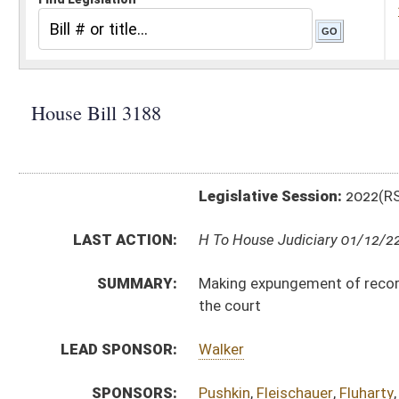
Legislative Session:
2022(RS)
LAST ACTION:
H To House Judiciary 01/12/22
SUMMARY:
Making expungement of records for certain defendant
the court
LEAD SPONSOR:
Walker
SPONSORS:
Pushkin
,
Fleischauer
,
Fluharty
,
Young
,
Hansen
BILL TEXT:
Introduced Version
-
html
|
pdf
|
docx
Bill Definitions
CODE AFFECTED:
§61–11–25
(Amended Code)
SUBJECT(S):
Crime
ACTIONS:
CHAMBER
DESCRIPTION
H
To House Judiciary
H
Introduced in House