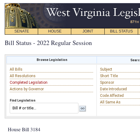
SENATE
HOUSE
JOINT
BILL STATUS
Bill Status - 2022 Regular Session
Browse Legislation
Search
All Bills
Subject
All Resolutions
Short Title
Completed Legislation
Sponsor
Actions by Governor
Date Introduced
Code Affected
Find Legislation
All Same As
House Bill 3184