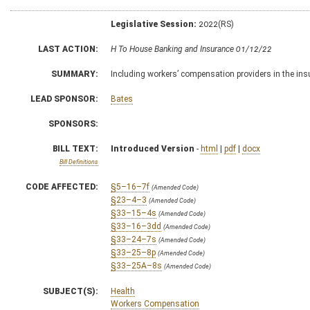
Legislative Session:
2022(RS)
LAST ACTION:
H To House Banking and Insurance 01/12/22
SUMMARY:
Including workers’ compensation providers in the ins
LEAD SPONSOR:
Bates
SPONSORS:
BILL TEXT:
Introduced Version
-
html
|
pdf
|
docx
Bill Definitions
CODE AFFECTED:
§5–16–7f
(Amended Code)
§23–4–3
(Amended Code)
§33–15–4s
(Amended Code)
§33–16–3dd
(Amended Code)
§33–24–7s
(Amended Code)
§33–25–8p
(Amended Code)
§33–25A–8s
(Amended Code)
SUBJECT(S):
Health
Workers Compensation