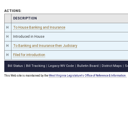
ACTIONS:
CHAMBER
DESCRIPTION
H
To House Banking and Insurance
H
Introduced in House
H
To Banking and Insurance then Judiciary
H
Filed for introduction
Bill Status
Bill Tracking
Legacy WV Code
Bulletin Board
District Maps
S
|
|
|
|
|
This Web site is maintained by the
West Virginia Legislature's Office of Reference & Information.