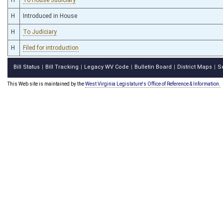
H
Introduced in House
H
To Judiciary
H
Filed for introduction
Bill Status
Bill Tracking
Legacy WV Code
Bulletin Board
District Maps
S
|
|
|
|
|
This Web site is maintained by the
West Virginia Legislature's Office of Reference & Information.