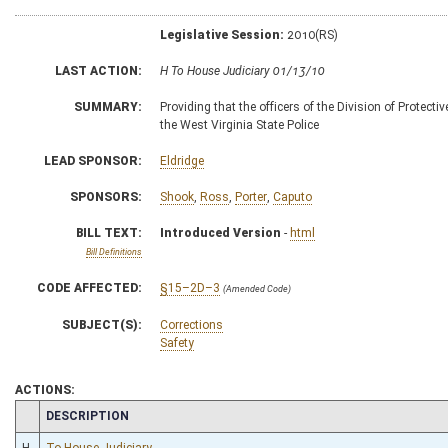
Legislative Session:
2010(RS)
LAST ACTION:
H To House Judiciary 01/13/10
SUMMARY:
Providing that the officers of the Division of Prote
the West Virginia State Police
LEAD SPONSOR:
Eldridge
SPONSORS:
Shook
,
Ross
,
Porter
,
Caputo
BILL TEXT:
Introduced Version
-
html
Bill Definitions
CODE AFFECTED:
§15–2D–3
(Amended Code)
SUBJECT(S):
Corrections
Safety
ACTIONS:
CHAMBER
DESCRIPTION
H
To House Judiciary