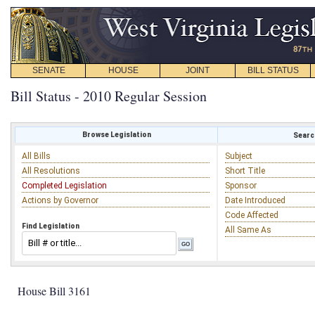
SENATE
HOUSE
JOINT
BILL STATUS
Bill Status - 2010 Regular Session
Browse Legislation
Search
All Bills
Subject
All Resolutions
Short Title
Completed Legislation
Sponsor
Actions by Governor
Date Introduced
Code Affected
Find Legislation
All Same As
House Bill 3161