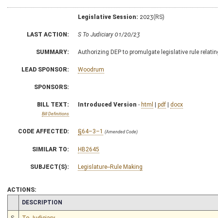
Legislative Session:
2023(RS)
LAST ACTION:
S To Judiciary 01/20/23
SUMMARY:
Authorizing DEP to promulgate legislative rule relati
LEAD SPONSOR:
Woodrum
SPONSORS:
BILL TEXT:
Introduced Version
-
html
|
pdf
|
docx
Bill Definitions
CODE AFFECTED:
§64–3–1
(Amended Code)
SIMILAR TO:
HB2645
SUBJECT(S):
Legislature--Rule Making
ACTIONS:
CHAMBER
DESCRIPTION
S
To Judiciary