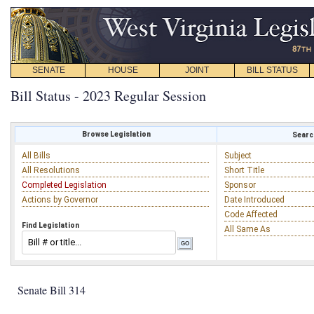
SENATE
HOUSE
JOINT
BILL STATUS
Bill Status - 2023 Regular Session
Browse Legislation
Search
All Bills
Subject
All Resolutions
Short Title
Completed Legislation
Sponsor
Actions by Governor
Date Introduced
Code Affected
Find Legislation
All Same As
Senate Bill 314