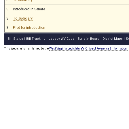
S
Introduced in Senate
S
To Judiciary
S
Filed for introduction
Bill Status
Bill Tracking
Legacy WV Code
Bulletin Board
District Maps
S
|
|
|
|
|
This Web site is maintained by the
West Virginia Legislature's Office of Reference & Information.