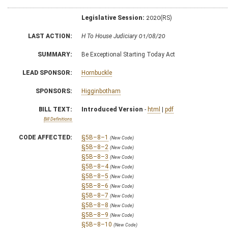
Legislative Session:
2020(RS)
LAST ACTION:
H To House Judiciary 01/08/20
SUMMARY:
Be Exceptional Starting Today Act
LEAD SPONSOR:
Hornbuckle
SPONSORS:
Higginbotham
BILL TEXT:
Introduced Version
-
html
|
pdf
Bill Definitions
CODE AFFECTED:
§5B–8–1
(New Code)
§5B–8–2
(New Code)
§5B–8–3
(New Code)
§5B–8–4
(New Code)
§5B–8–5
(New Code)
§5B–8–6
(New Code)
§5B–8–7
(New Code)
§5B–8–8
(New Code)
§5B–8–9
(New Code)
§5B–8–10
(New Code)