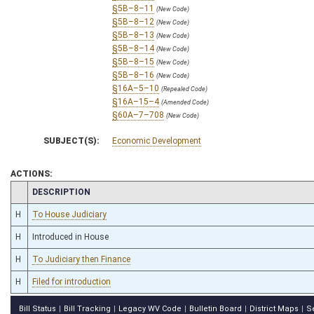
§5B–8–11
(New Code)
§5B–8–12
(New Code)
§5B–8–13
(New Code)
§5B–8–14
(New Code)
§5B–8–15
(New Code)
§5B–8–16
(New Code)
§16A–5–10
(Repealed Code)
§16A–15–4
(Amended Code)
§60A–7–708
(New Code)
SUBJECT(S):
Economic Development
ACTIONS:
CHAMBER
DESCRIPTION
H
To House Judiciary
H
Introduced in House
H
To Judiciary then Finance
H
Filed for introduction
Bill Status
Bill Tracking
Legacy WV Code
Bulletin Board
District Maps
S
|
|
|
|
|