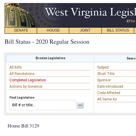
SENATE
HOUSE
JOINT
BILL STATUS
Bill Status - 2020 Regular Session
Browse Legislation
Search
All Bills
Subject
All Resolutions
Short Title
Completed Legislation
Sponsor
Actions by Governor
Date Introduced
Code Affected
Find Legislation
All Same As
House Bill 3129