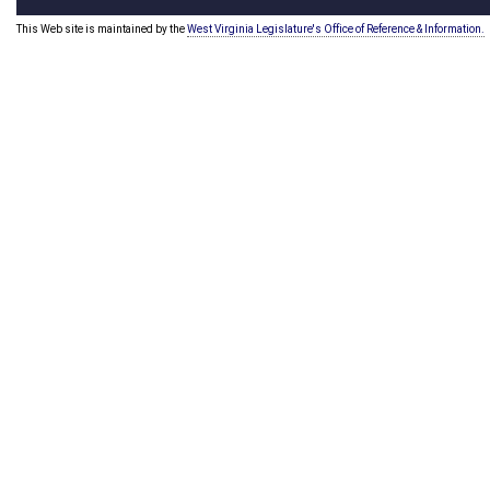
This Web site is maintained by the
West Virginia Legislature's Office of Reference & Information.