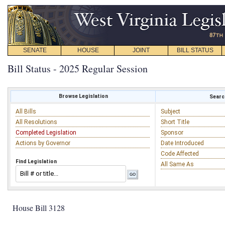
SENATE
HOUSE
JOINT
BILL STATUS
Bill Status - 2025 Regular Session
Browse Legislation
Search
All Bills
Subject
All Resolutions
Short Title
Completed Legislation
Sponsor
Actions by Governor
Date Introduced
Code Affected
Find Legislation
All Same As
House Bill 3128