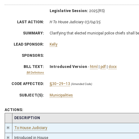
Legislative Session:
2025(RS)
LAST ACTION:
H To House Judiciary 03/04/25
SUMMARY:
Clarifying that elected municipal police chiefs shall b
LEAD SPONSOR:
Kelly
SPONSORS:
BILL TEXT:
Introduced Version
-
html
|
pdf
|
docx
Bill Definitions
CODE AFFECTED:
§30–29–13
(Amended Code)
SUBJECT(S):
Municipalities
ACTIONS:
CHAMBER
DESCRIPTION
H
To House Judiciary
H
Introduced in House