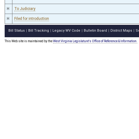
H
To Judiciary
H
Filed for introduction
Bill Status
Bill Tracking
Legacy WV Code
Bulletin Board
District Maps
S
|
|
|
|
|
This Web site is maintained by the
West Virginia Legislature's Office of Reference & Information.