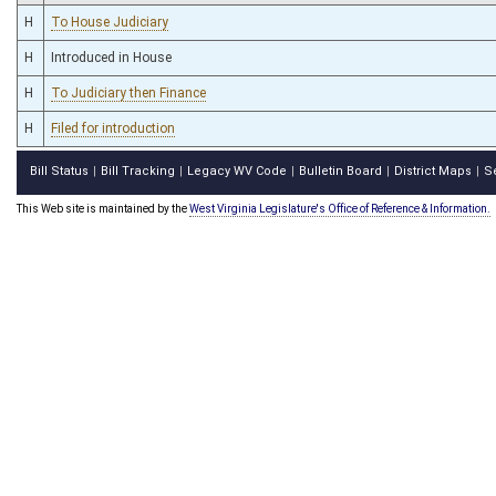
H
To House Judiciary
H
Introduced in House
H
To Judiciary then Finance
H
Filed for introduction
Bill Status
Bill Tracking
Legacy WV Code
Bulletin Board
District Maps
S
|
|
|
|
|
This Web site is maintained by the
West Virginia Legislature's Office of Reference & Information.