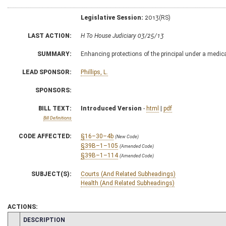
Legislative Session:
2013(RS)
LAST ACTION:
H To House Judiciary 03/25/13
SUMMARY:
Enhancing protections of the principal under a medic
LEAD SPONSOR:
Phillips, L.
SPONSORS:
BILL TEXT:
Introduced Version
-
html
|
pdf
Bill Definitions
CODE AFFECTED:
§16–30–4b
(New Code)
§39B–1–105
(Amended Code)
§39B–1–114
(Amended Code)
SUBJECT(S):
Courts (And Related Subheadings)
Health (And Related Subheadings)
ACTIONS:
CHAMBER
DESCRIPTION