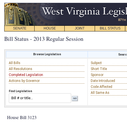
SENATE
HOUSE
JOINT
BILL STATUS
Bill Status - 2013 Regular Session
Browse Legislation
Search
All Bills
Subject
All Resolutions
Short Title
Completed Legislation
Sponsor
Actions by Governor
Date Introduced
Code Affected
Find Legislation
All Same As
House Bill 3123