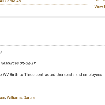
ontracted therapists and employees
DATE
JOURNAL PAGE
03/04/25