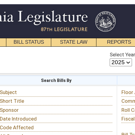
STATE LAW
REPORTS
EDUCATIONAL
CONTACT
Select Year
Select Session
 Bills By
Status & Tracking
Floor Activity
Committee Activity
Roll Call Votes
Fiscal Notes
Bill Tracking »
View Public Comments »