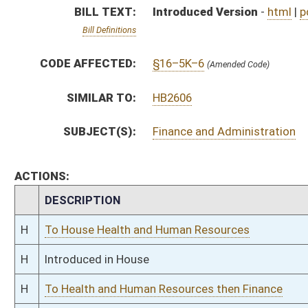
H
Introduced in House
H
To Health and Human Resources then Finance
H
Filed for introduction
Bill Status
Bill Tracking
Legacy WV Code
Bulletin Board
District Maps
Senate R
|
|
|
|
|
This Web site is maintained by the
West Virginia Legislature's Office of Reference & Informati