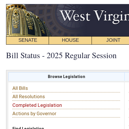
SENATE
HOUSE
JOINT
BILL STATUS
Bill Status - 2025 Regular Session
Browse Legislation
Search
All Bills
Subject
All Resolutions
Short Title
Completed Legislation
Sponsor
Actions by Governor
Date Introduced
Code Affected
Find Legislation
All Same As
House Bill 3119