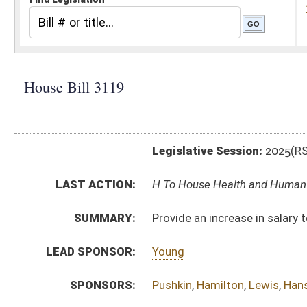
Legislative Session:
2025(RS)
LAST ACTION:
H To House Health and Human Resources 03/04/25
SUMMARY:
Provide an increase in salary to WV Birth to Three c
LEAD SPONSOR:
Young
SPONSORS:
Pushkin
,
Hamilton
,
Lewis
,
Hansen
,
Williams
,
Garcia
BILL TEXT:
Introduced Version
-
html
|
pdf
|
docx
Bill Definitions
CODE AFFECTED:
§16–5K–6
(Amended Code)
SIMILAR TO:
HB2606
SUBJECT(S):
Finance and Administration
ACTIONS:
CHAMBER
DESCRIPTION
H
To House Health and Human Resources