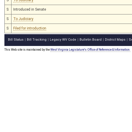
S
Introduced in Senate
S
To Judiciary
S
Filed for introduction
Bill Status
Bill Tracking
Legacy WV Code
Bulletin Board
District Maps
S
|
|
|
|
|
This Web site is maintained by the
West Virginia Legislature's Office of Reference & Information.