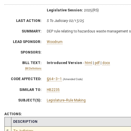
Legislative Session:
2025(RS)
LAST ACTION:
S To Judiciary 02/13/25
SUMMARY:
DEP rule relating to hazardous waste management 
LEAD SPONSOR:
Woodrum
SPONSORS:
BILL TEXT:
Introduced Version
-
html
|
pdf
|
docx
Bill Definitions
CODE AFFECTED:
§64–3–1
(Amended Code)
SIMILAR TO:
HB2235
SUBJECT(S):
Legislature--Rule Making
ACTIONS:
CHAMBER
DESCRIPTION
S
To Judiciary