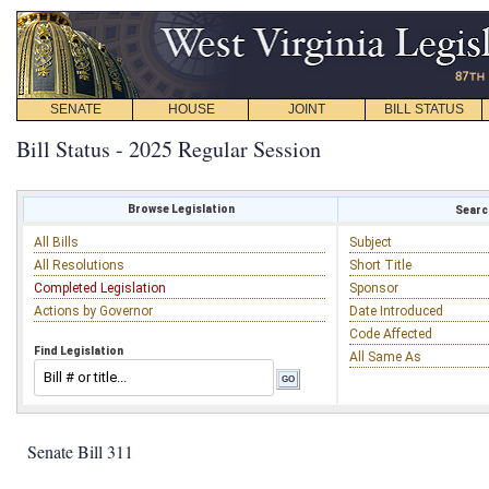
SENATE
HOUSE
JOINT
BILL STATUS
Bill Status - 2025 Regular Session
Browse Legislation
Search
All Bills
Subject
All Resolutions
Short Title
Completed Legislation
Sponsor
Actions by Governor
Date Introduced
Code Affected
Find Legislation
All Same As
Senate Bill 311