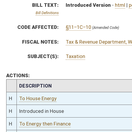
H
Introduced in House
H
To Energy then Finance
H
Filed for introduction
Bill Status
Bill Tracking
Legacy WV Code
Bulletin Board
District Maps
Senate R
|
|
|
|
|
This Web site is maintained by the
West Virginia Legislature's Office of Reference & Informati