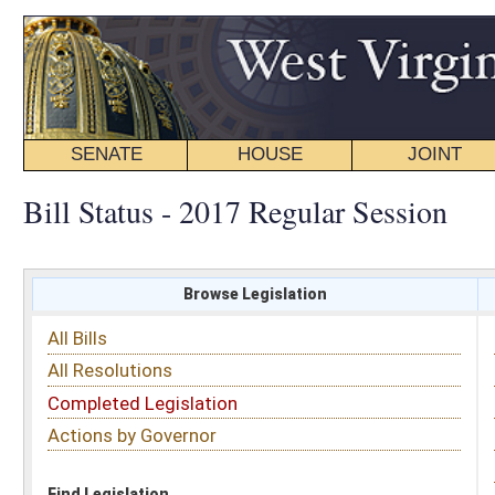
SENATE
HOUSE
JOINT
BILL STATUS
Bill Status - 2017 Regular Session
Browse Legislation
Search
All Bills
Subject
All Resolutions
Short Title
Completed Legislation
Sponsor
Actions by Governor
Date Introduced
Code Affected
Find Legislation
All Same As
House Bill 3092