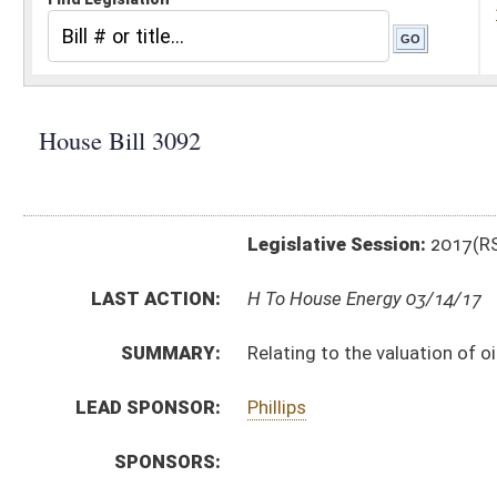
Legislative Session:
2017(RS)
LAST ACTION:
H To House Energy 03/14/17
SUMMARY:
Relating to the valuation of oil and gas producing pro
LEAD SPONSOR:
Phillips
SPONSORS:
BILL TEXT:
Introduced Version
-
html
|
pdf
Bill Definitions
CODE AFFECTED:
§11–1C–10
(Amended Code)
FISCAL NOTES:
Tax & Revenue Department, WV State
SUBJECT(S):
Taxation
ACTIONS:
CHAMBER
DESCRIPTION
H
To House Energy