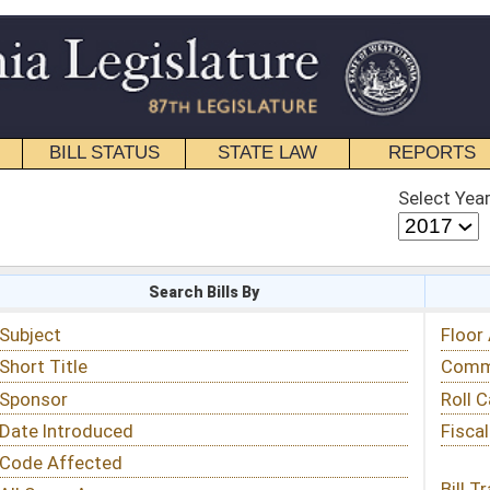
STATE LAW
REPORTS
EDUCATIONAL
CONTACT
Select Year
Select Session
 Bills By
Status & Tracking
Floor Activity
Committee Activity
Roll Call Votes
Fiscal Notes
Bill Tracking »
View Public Comments »