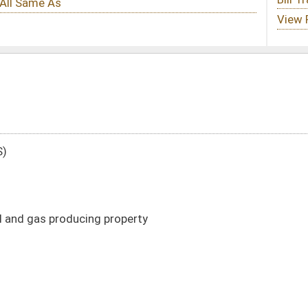
perty
DATE
JOURNAL PAGE
03/14/17
578