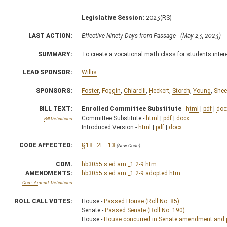
Legislative Session:
2023(RS)
LAST ACTION:
Effective Ninety Days from Passage - (May 23, 2023)
SUMMARY:
To create a vocational math class for students intere
LEAD SPONSOR:
Willis
SPONSORS:
Foster
,
Foggin
,
Chiarelli
,
Heckert
,
Storch
,
Young
,
Shee
BILL TEXT:
Enrolled Committee Substitute
-
html
|
pdf
|
doc
Committee Substitute -
html
|
pdf
|
docx
Bill Definitions
Introduced Version -
html
|
pdf
|
docx
CODE AFFECTED:
§18–2E–13
(New Code)
COM.
hb3055 s ed am _1 2-9.htm
AMENDMENTS:
hb3055 s ed am _1 2-9 adopted.htm
Com. Amend. Definitions
ROLL CALL VOTES:
House -
Passed House (Roll No. 85)
Senate -
Passed Senate (Roll No. 190)
House -
House concurred in Senate amendment and pa