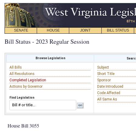
SENATE
HOUSE
JOINT
BILL STATUS
Bill Status - 2023 Regular Session
Browse Legislation
Search
All Bills
Subject
All Resolutions
Short Title
Completed Legislation
Sponsor
Actions by Governor
Date Introduced
Code Affected
Find Legislation
All Same As
House Bill 3055