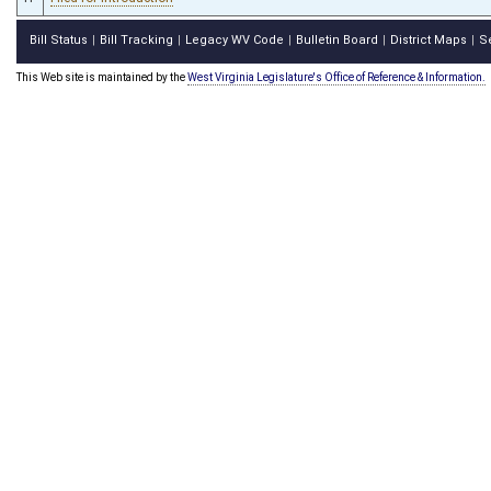
Bill Status
Bill Tracking
Legacy WV Code
Bulletin Board
District Maps
S
|
|
|
|
|
This Web site is maintained by the
West Virginia Legislature's Office of Reference & Information.