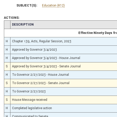
SUBJECT(S):
Education (K12)
ACTIONS:
CHAMBER
DESCRIPTION
Effective Ninety Days 
H
Chapter 139, Acts, Regular Session, 2023
H
Approved by Governor 3/4/2023
H
Approved by Governor 3/4/2023 - House Journal
S
Approved by Governor 3/4/2023 - Senate Journal
H
To Governor 2/27/2023 - House Journal
S
To Governor 2/27/2023 - Senate Journal
H
To Governor 2/27/2023
S
House Message received
H
Completed legislative action
H
Communicated to Senate