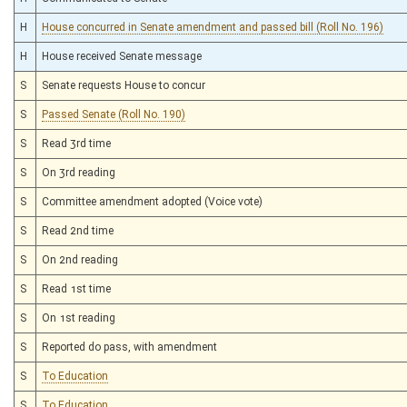
H
House concurred in Senate amendment and passed bill (Roll No. 196)
H
House received Senate message
S
Senate requests House to concur
S
Passed Senate (Roll No. 190)
S
Read 3rd time
S
On 3rd reading
S
Committee amendment adopted (Voice vote)
S
Read 2nd time
S
On 2nd reading
S
Read 1st time
S
On 1st reading
S
Reported do pass, with amendment
S
To Education
S
To Education