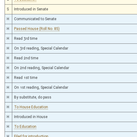
S
Introduced in Senate
H
Communicated to Senate
H
Passed House (Roll No. 85)
H
Read 3rd time
H
On 3rd reading, Special Calendar
H
Read 2nd time
H
On 2nd reading, Special Calendar
H
Read 1st time
H
On 1st reading, Special Calendar
H
By substitute, do pass
H
To House Education
H
Introduced in House
H
To Education
H
Filed for introduction