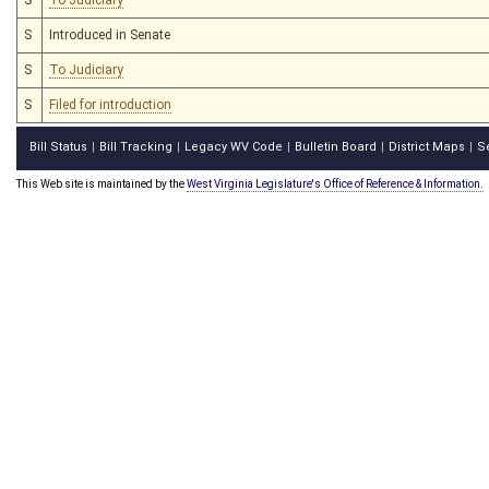
S
Introduced in Senate
S
To Judiciary
S
Filed for introduction
Bill Status
Bill Tracking
Legacy WV Code
Bulletin Board
District Maps
S
|
|
|
|
|
This Web site is maintained by the
West Virginia Legislature's Office of Reference & Information.