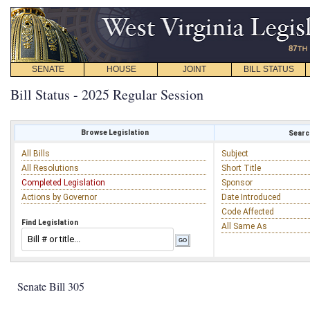
SENATE
HOUSE
JOINT
BILL STATUS
Bill Status - 2025 Regular Session
Browse Legislation
Search
All Bills
Subject
All Resolutions
Short Title
Completed Legislation
Sponsor
Actions by Governor
Date Introduced
Code Affected
Find Legislation
All Same As
Senate Bill 305