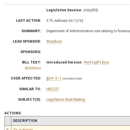
Legislative Session:
2025(RS)
LAST ACTION:
S To Judiciary 02/13/25
SUMMARY:
Department of Administration rule relating to financia
LEAD SPONSOR:
Woodrum
SPONSORS:
BILL TEXT:
Introduced Version
-
html
|
pdf
|
docx
Bill Definitions
CODE AFFECTED:
§64–2–1
(Amended Code)
SIMILAR TO:
HB2227
SUBJECT(S):
Legislature--Rule Making
ACTIONS:
CHAMBER
DESCRIPTION
S
To Judiciary