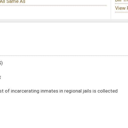
s in regional jails is collected
DATE
JOURNAL PAGE
03/21/13
868
03/21/13
868