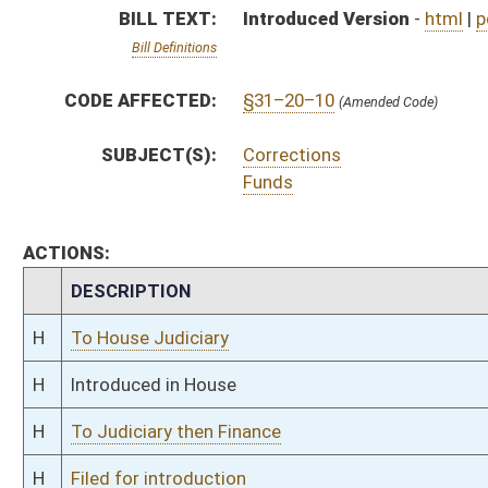
H
To Judiciary then Finance
H
Filed for introduction
Bill Status
Bill Tracking
Legacy WV Code
Bulletin Board
District Maps
Senate R
|
|
|
|
|
This Web site is maintained by the
West Virginia Legislature's Office of Reference & Informati