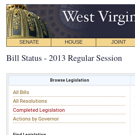
SENATE
HOUSE
JOINT
BILL STATUS
Bill Status - 2013 Regular Session
Browse Legislation
Search
All Bills
Subject
All Resolutions
Short Title
Completed Legislation
Sponsor
Actions by Governor
Date Introduced
Code Affected
Find Legislation
All Same As
House Bill 3038