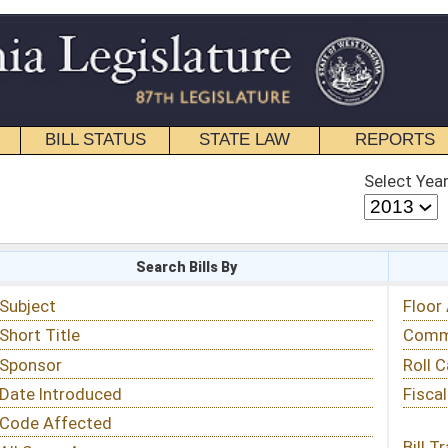
STATE LAW
REPORTS
EDUCATIONAL
CONTACT
Select Year
Select Session
 Bills By
Status & Tracking
Floor Activity
Committee Activity
Roll Call Votes
Fiscal Notes
Bill Tracking »
View Public Comments »