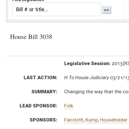
Legislative Session:
2013(RS)
LAST ACTION:
H To House Judiciary 03/21/13
SUMMARY:
Changing the way that the cost of incarcerating inmate
LEAD SPONSOR:
Folk
SPONSORS:
Faircloth
,
Kump
,
Householder
BILL TEXT:
Introduced Version
-
html
|
pdf
Bill Definitions
CODE AFFECTED:
§31–20–10
(Amended Code)
SUBJECT(S):
Corrections
Funds
ACTIONS:
CHAMBER
DESCRIPTION
H
To House Judiciary
H
Introduced in House