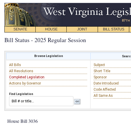
SENATE
HOUSE
JOINT
BILL STATUS
Bill Status - 2025 Regular Session
Browse Legislation
Search
All Bills
Subject
All Resolutions
Short Title
Completed Legislation
Sponsor
Actions by Governor
Date Introduced
Code Affected
Find Legislation
All Same As
House Bill 3036