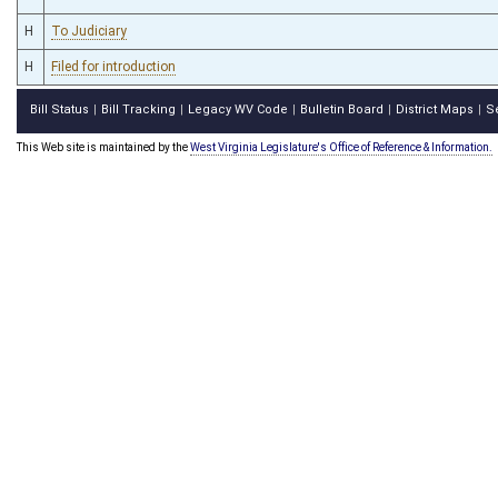
H
To Judiciary
H
Filed for introduction
Bill Status
Bill Tracking
Legacy WV Code
Bulletin Board
District Maps
S
|
|
|
|
|
This Web site is maintained by the
West Virginia Legislature's Office of Reference & Information.