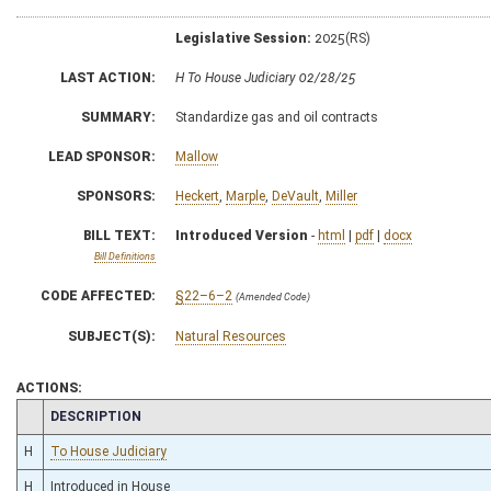
Legislative Session:
2025(RS)
LAST ACTION:
H To House Judiciary 02/28/25
SUMMARY:
Standardize gas and oil contracts
LEAD SPONSOR:
Mallow
SPONSORS:
Heckert
,
Marple
,
DeVault
,
Miller
BILL TEXT:
Introduced Version
-
html
|
pdf
|
docx
Bill Definitions
CODE AFFECTED:
§22–6–2
(Amended Code)
SUBJECT(S):
Natural Resources
ACTIONS:
CHAMBER
DESCRIPTION
H
To House Judiciary
H
Introduced in House