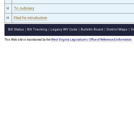
H
To Judiciary
H
Filed for introduction
Bill Status
Bill Tracking
Legacy WV Code
Bulletin Board
District Maps
S
|
|
|
|
|
This Web site is maintained by the
West Virginia Legislature's Office of Reference & Information.