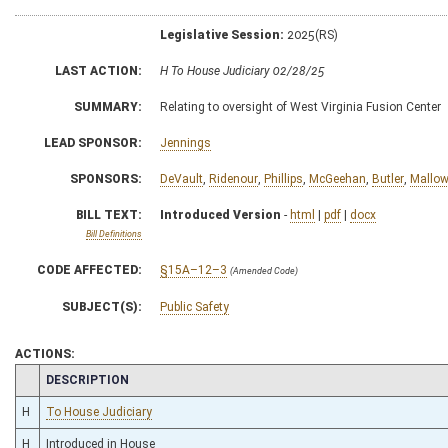
Legislative Session:
2025(RS)
LAST ACTION:
H To House Judiciary 02/28/25
SUMMARY:
Relating to oversight of West Virginia Fusion Center
LEAD SPONSOR:
Jennings
SPONSORS:
DeVault
,
Ridenour
,
Phillips
,
McGeehan
,
Butler
,
Mallo
BILL TEXT:
Introduced Version
-
html
|
pdf
|
docx
Bill Definitions
CODE AFFECTED:
§15A–12–3
(Amended Code)
SUBJECT(S):
Public Safety
ACTIONS:
CHAMBER
DESCRIPTION
H
To House Judiciary
H
Introduced in House