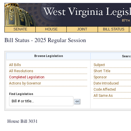
SENATE
HOUSE
JOINT
BILL STATUS
Bill Status - 2025 Regular Session
Browse Legislation
Search
All Bills
Subject
All Resolutions
Short Title
Completed Legislation
Sponsor
Actions by Governor
Date Introduced
Code Affected
Find Legislation
All Same As
House Bill 3031