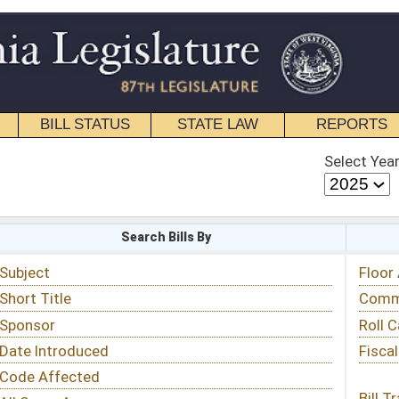
STATE LAW
REPORTS
EDUCATIONAL
CONTACT
Select Year
Select Session
 Bills By
Status & Tracking
Floor Activity
Committee Activity
Roll Call Votes
Fiscal Notes
Bill Tracking »
View Public Comments »