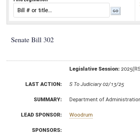
Legislative Session:
2025(RS)
LAST ACTION:
S To Judiciary 02/13/25
SUMMARY:
Department of Administration rule relating to retent
LEAD SPONSOR:
Woodrum
SPONSORS:
BILL TEXT:
Introduced Version
-
html
|
pdf
|
docx
Bill Definitions
CODE AFFECTED:
§64–2–1
(Amended Code)
SIMILAR TO:
HB2222
SUBJECT(S):
Legislature--Rule Making
ACTIONS:
CHAMBER
DESCRIPTION
S
To Judiciary