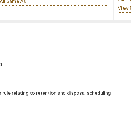
ion and disposal scheduling
DATE
JOURNAL PAGE
02/13/25
1