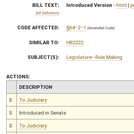
S
Introduced in Senate
S
To Judiciary
S
Filed for introduction
Bill Status
Bill Tracking
Legacy WV Code
Bulletin Board
District Maps
Senate R
|
|
|
|
|
This Web site is maintained by the
West Virginia Legislature's Office of Reference & Informati