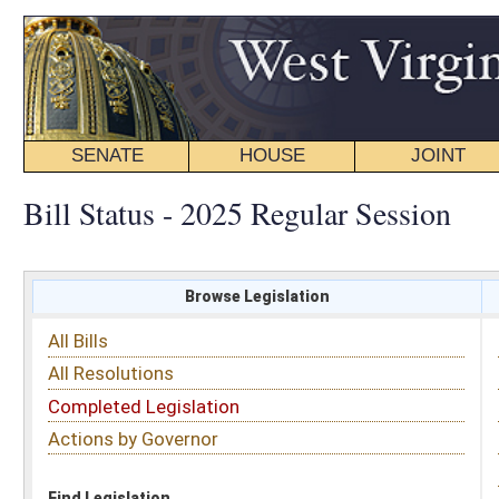
SENATE
HOUSE
JOINT
BILL STATUS
Bill Status - 2025 Regular Session
Browse Legislation
Search
All Bills
Subject
All Resolutions
Short Title
Completed Legislation
Sponsor
Actions by Governor
Date Introduced
Code Affected
Find Legislation
All Same As
Senate Bill 302