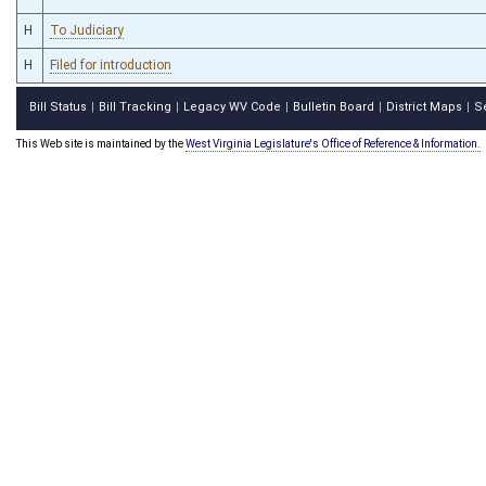
H
To Judiciary
H
Filed for introduction
Bill Status
Bill Tracking
Legacy WV Code
Bulletin Board
District Maps
S
|
|
|
|
|
This Web site is maintained by the
West Virginia Legislature's Office of Reference & Information.