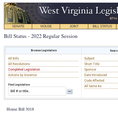
SENATE
HOUSE
JOINT
BILL STATUS
Bill Status - 2022 Regular Session
Browse Legislation
Search
All Bills
Subject
All Resolutions
Short Title
Completed Legislation
Sponsor
Actions by Governor
Date Introduced
Code Affected
Find Legislation
All Same As
House Bill 3018