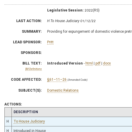
Legislative Session:
2022(RS)
LAST ACTION:
H To House Judiciary 01/12/22
SUMMARY:
Providing for expungement of domestic violence pretr
LEAD SPONSOR:
Pritt
SPONSORS:
BILL TEXT:
Introduced Version
-
html
|
pdf
|
docx
Bill Definitions
CODE AFFECTED:
§61–11–26
(Amended Code)
SUBJECT(S):
Domestic Relations
ACTIONS:
CHAMBER
DESCRIPTION
H
To House Judiciary
H
Introduced in House