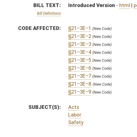
Labor
Safety
ACTIONS:
CHAMBER
DESCRIPTION
H
Petition Presented
H
To House Energy, Industry and Labor, Economic Development and Small Bu
H
Introduced in House
H
To Energy, Industry and Labor, Economic Development and Small Business 
H
Filed for introduction
Bill Status
Bill Tracking
Legacy WV Code
Bulletin Board
District Maps
Senate R
|
|
|
|
|
This Web site is maintained by the
West Virginia Legislature's Office of Reference & Informati