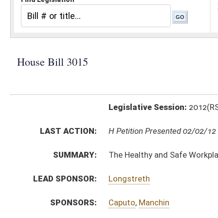
Legislative Session:
2012(RS)
LAST ACTION:
H Petition Presented 02/02/12
SUMMARY:
The Healthy and Safe Workplace Act
LEAD SPONSOR:
Longstreth
SPONSORS:
Caputo
,
Manchin
BILL TEXT:
Introduced Version
-
html
|
pdf
Bill Definitions
CODE AFFECTED:
§21–3E–1
(New Code)
§21–3E–2
(New Code)
§21–3E–3
(New Code)
§21–3E–4
(New Code)
§21–3E–5
(New Code)
§21–3E–6
(New Code)
§21–3E–7
(New Code)
§21–3E–8
(New Code)
§21–3E–9
(New Code)
SUBJECT(S):
Acts