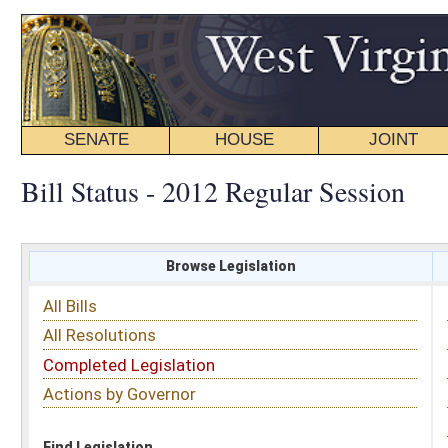
SENATE
HOUSE
JOINT
BILL STATUS
Bill Status - 2012 Regular Session
Browse Legislation
Search
All Bills
Subject
All Resolutions
Short Title
Completed Legislation
Sponsor
Actions by Governor
Date Introduced
Code Affected
Find Legislation
All Same As
House Bill 3015