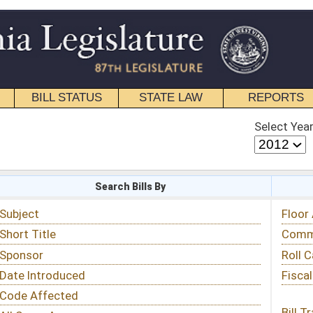
STATE LAW
REPORTS
EDUCATIONAL
CONTACT
Select Year
Select Session
 Bills By
Status & Tracking
Floor Activity
Committee Activity
Roll Call Votes
Fiscal Notes
Bill Tracking »
View Public Comments »