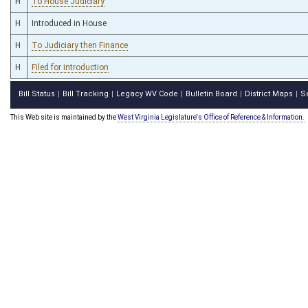
H
To House Judiciary
H
Introduced in House
H
To Judiciary then Finance
H
Filed for introduction
Bill Status
Bill Tracking
Legacy WV Code
Bulletin Board
District Maps
S
|
|
|
|
|
This Web site is maintained by the
West Virginia Legislature's Office of Reference & Information.