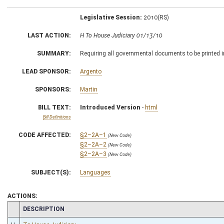
Legislative Session:
2010(RS)
LAST ACTION:
H To House Judiciary 01/13/10
SUMMARY:
Requiring all governmental documents to be printed i
LEAD SPONSOR:
Argento
SPONSORS:
Martin
BILL TEXT:
Introduced Version
-
html
Bill Definitions
CODE AFFECTED:
§2–2A–1
(New Code)
§2–2A–2
(New Code)
§2–2A–3
(New Code)
SUBJECT(S):
Languages
ACTIONS:
CHAMBER
DESCRIPTION