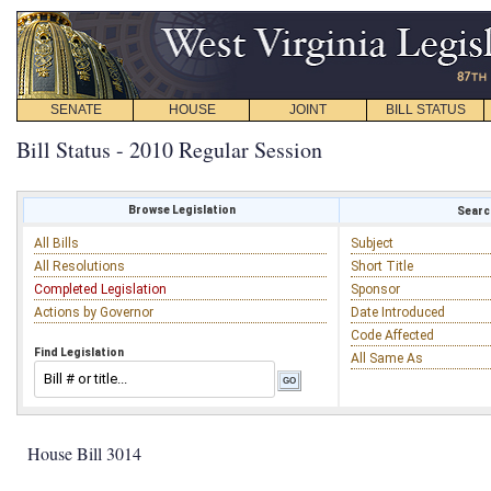
SENATE
HOUSE
JOINT
BILL STATUS
Bill Status - 2010 Regular Session
Browse Legislation
Search
All Bills
Subject
All Resolutions
Short Title
Completed Legislation
Sponsor
Actions by Governor
Date Introduced
Code Affected
Find Legislation
All Same As
House Bill 3014