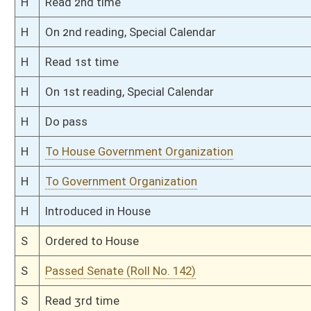
S
To Government Organization
S
Introduced in Senate
S
To Government Organization
S
Filed for introduction
Bill Status
Bill Tracking
Legacy WV Code
Bulletin Board
District Maps
Senate R
|
|
|
|
|
This Web site is maintained by the
West Virginia Legislature's Office of Reference & Informati