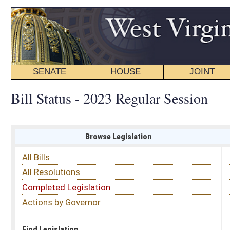
SENATE
HOUSE
JOINT
BILL STATUS
Bill Status - 2023 Regular Session
Browse Legislation
Search
All Bills
Subject
All Resolutions
Short Title
Completed Legislation
Sponsor
Actions by Governor
Date Introduced
Code Affected
Find Legislation
All Same As
Senate Bill 300