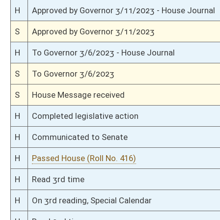
H
On 1st reading, Special Calendar
H
Do pass
H
To House Government Organization
H
To Government Organization
H
Introduced in House
S
Ordered to House
S
Passed Senate (Roll No. 142)
S
Read 3rd time
S
On 3rd reading
S
Read 2nd time
S
On 2nd reading
S
Read 1st time
S
On 1st reading
S
Committee substitute reported