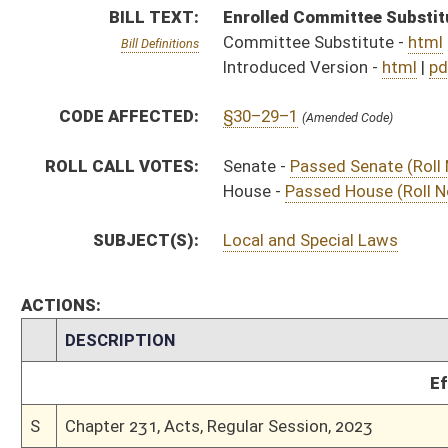
Effective Ninety Days f
S
Chapter 231, Acts, Regular Session, 2023
H
Approved by Governor 3/11/2023 - House Journal
S
Approved by Governor 3/11/2023
H
To Governor 3/6/2023 - House Journal
S
To Governor 3/6/2023
S
House Message received
H
Completed legislative action
H
Communicated to Senate
H
Passed House (Roll No. 416)
H
Read 3rd time
H
On 3rd reading, Special Calendar
H
Read 2nd time
H
On 2nd reading, Special Calendar
H
Read 1st time