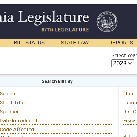
STATE LAW
REPORTS
EDUCATIONAL
CONTACT
Select Year
Select Session
 Bills By
Status & Tracking
Floor Activity
Committee Activity
Roll Call Votes
Fiscal Notes
Bill Tracking »
View Public Comments »