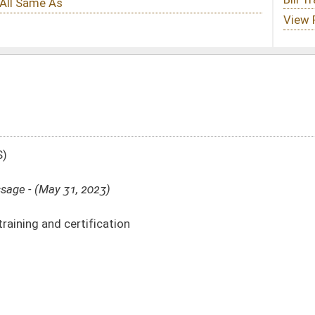
n
DATE
JOURNAL PAGE