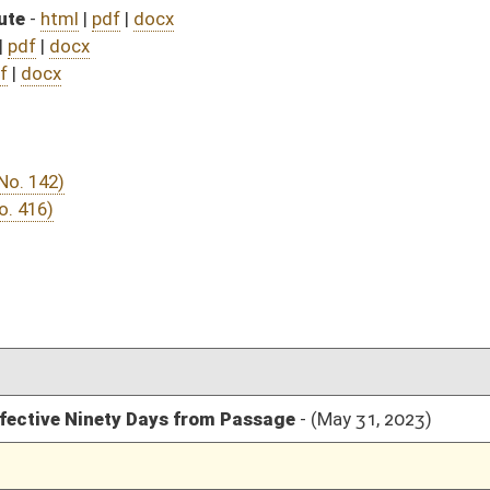
rom Passage
- (May 31, 2023)
05/01/23
03/11/23
03/11/23
209
03/07/23
03/06/23
91
03/03/23
2
03/02/23
03/02/23
03/02/23
03/02/23
03/02/23
03/01/23
03/01/23
02/28/23