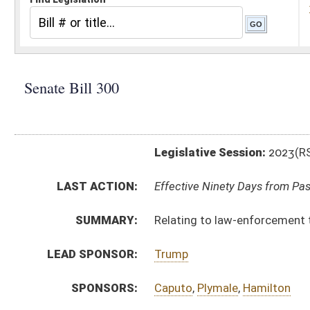
Legislative Session:
2023(RS)
LAST ACTION:
Effective Ninety Days from Passage - (May 31, 2023)
SUMMARY:
Relating to law-enforcement training and certificatio
LEAD SPONSOR:
Trump
SPONSORS:
Caputo
,
Plymale
,
Hamilton
BILL TEXT:
Enrolled Committee Substitute
-
html
|
pdf
|
docx
Committee Substitute -
html
|
pdf
|
docx
Bill Definitions
Introduced Version -
html
|
pdf
|
docx
CODE AFFECTED:
§30–29–1
(Amended Code)
ROLL CALL VOTES:
Senate -
Passed Senate (Roll No. 142)
House -
Passed House (Roll No. 416)
SUBJECT(S):
Local and Special Laws
ACTIONS:
CHAMBER
DESCRIPTION