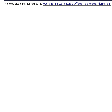
This Web site is maintained by the
West Virginia Legislature's Office of Reference & Information.