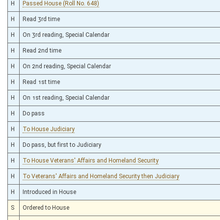
H
Passed House (Roll No. 648)
H
Read 3rd time
H
On 3rd reading, Special Calendar
H
Read 2nd time
H
On 2nd reading, Special Calendar
H
Read 1st time
H
On 1st reading, Special Calendar
H
Do pass
H
To House Judiciary
H
Do pass, but first to Judiciary
H
To House Veterans' Affairs and Homeland Security
H
To Veterans' Affairs and Homeland Security then Judiciary
H
Introduced in House
S
Ordered to House