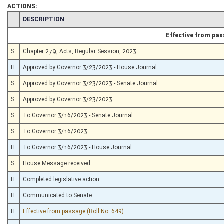
ACTIONS:
CHAMBER
DESCRIPTION
Effective from pa
S
Chapter 279, Acts, Regular Session, 2023
H
Approved by Governor 3/23/2023 - House Journal
S
Approved by Governor 3/23/2023 - Senate Journal
S
Approved by Governor 3/23/2023
S
To Governor 3/16/2023 - Senate Journal
S
To Governor 3/16/2023
H
To Governor 3/16/2023 - House Journal
S
House Message received
H
Completed legislative action
H
Communicated to Senate
H
Effective from passage (Roll No. 649)