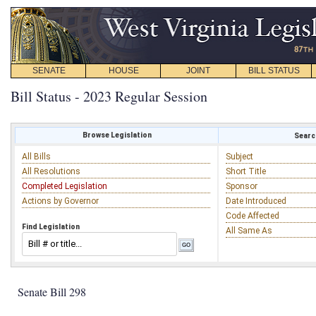
SENATE
HOUSE
JOINT
BILL STATUS
Bill Status - 2023 Regular Session
Browse Legislation
Search
All Bills
Subject
All Resolutions
Short Title
Completed Legislation
Sponsor
Actions by Governor
Date Introduced
Code Affected
Find Legislation
All Same As
Senate Bill 298