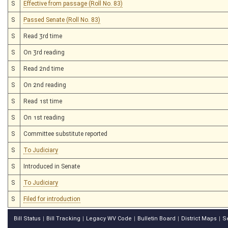
S
Effective from passage (Roll No. 83)
S
Passed Senate (Roll No. 83)
S
Read 3rd time
S
On 3rd reading
S
Read 2nd time
S
On 2nd reading
S
Read 1st time
S
On 1st reading
S
Committee substitute reported
S
To Judiciary
S
Introduced in Senate
S
To Judiciary
S
Filed for introduction
Bill Status
Bill Tracking
Legacy WV Code
Bulletin Board
District Maps
S
|
|
|
|
|