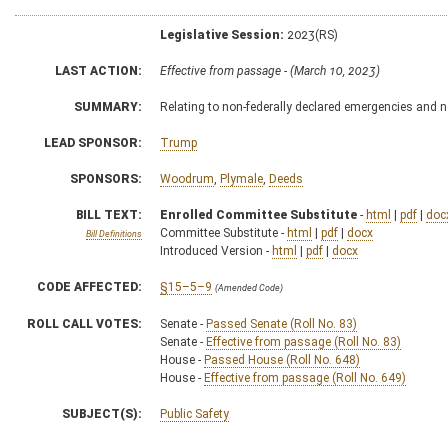
Legislative Session:
2023(RS)
LAST ACTION:
Effective from passage - (March 10, 2023)
SUMMARY:
Relating to non-federally declared emergencies and 
LEAD SPONSOR:
Trump
SPONSORS:
Woodrum
,
Plymale
,
Deeds
BILL TEXT:
Enrolled Committee Substitute
-
html
|
pdf
|
doc
Committee Substitute -
html
|
pdf
|
docx
Bill Definitions
Introduced Version -
html
|
pdf
|
docx
CODE AFFECTED:
§15–5–9
(Amended Code)
ROLL CALL VOTES:
Senate -
Passed Senate (Roll No. 83)
Senate -
Effective from passage (Roll No. 83)
House -
Passed House (Roll No. 648)
House -
Effective from passage (Roll No. 649)
SUBJECT(S):
Public Safety