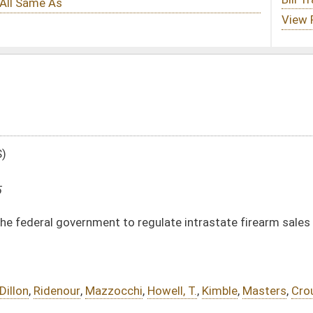
o regulate intrastate firearm sales in West Virginia
chi
,
Howell, T.
,
Kimble
,
Masters
,
Crouse