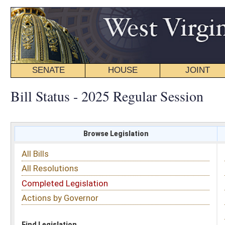
SENATE
HOUSE
JOINT
BILL STATUS
Bill Status - 2025 Regular Session
Browse Legislation
Search
All Bills
Subject
All Resolutions
Short Title
Completed Legislation
Sponsor
Actions by Governor
Date Introduced
Code Affected
Find Legislation
All Same As
House Bill 2974