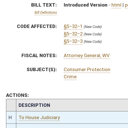
CHAMBER
DESCRIPTION
H
To House Judiciary
H
Introduced in House
H
To Judiciary
H
Filed for introduction
Bill Status
Bill Tracking
Legacy WV Code
Bulletin Board
District Maps
Senate R
|
|
|
|
|
This Web site is maintained by the
West Virginia Legislature's Office of Reference & Informati