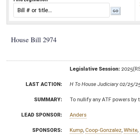
Legislative Session:
2025(RS)
LAST ACTION:
H To House Judiciary 02/25/25
SUMMARY:
To nullify any ATF powers by the federal government t
LEAD SPONSOR:
Anders
SPONSORS:
Kump
,
Coop-Gonzalez
,
White
,
Dillon
,
Ridenour
,
Mazzoc
BILL TEXT:
Introduced Version
-
html
|
pdf
|
docx
Bill Definitions
CODE AFFECTED:
§5–32–1
(New Code)
§5–32–2
(New Code)
§5–32–3
(New Code)
FISCAL NOTES:
Attorney General, WV
SUBJECT(S):
Consumer Protection
Crime
ACTIONS: