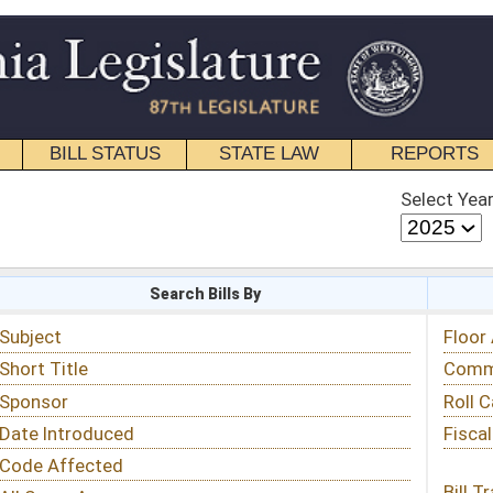
STATE LAW
REPORTS
EDUCATIONAL
CONTACT
Select Year
Select Session
 Bills By
Status & Tracking
Floor Activity
Committee Activity
Roll Call Votes
Fiscal Notes
Bill Tracking »
View Public Comments »