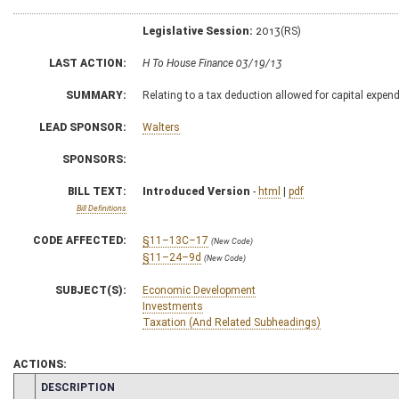
Legislative Session:
2013(RS)
LAST ACTION:
H To House Finance 03/19/13
SUMMARY:
Relating to a tax deduction allowed for capital expen
LEAD SPONSOR:
Walters
SPONSORS:
BILL TEXT:
Introduced Version
-
html
|
pdf
Bill Definitions
CODE AFFECTED:
§11–13C–17
(New Code)
§11–24–9d
(New Code)
SUBJECT(S):
Economic Development
Investments
Taxation (And Related Subheadings)
ACTIONS:
CHAMBER
DESCRIPTION