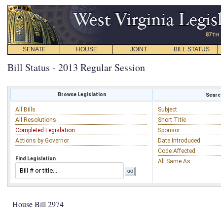
SENATE
HOUSE
JOINT
BILL STATUS
Bill Status - 2013 Regular Session
Browse Legislation
Search
All Bills
Subject
All Resolutions
Short Title
Completed Legislation
Sponsor
Actions by Governor
Date Introduced
Code Affected
Find Legislation
All Same As
House Bill 2974