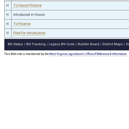
H
To House Finance
H
Introduced in House
H
To Finance
H
Filed for introduction
Bill Status
Bill Tracking
Legacy WV Code
Bulletin Board
District Maps
S
|
|
|
|
|
This Web site is maintained by the
West Virginia Legislature's Office of Reference & Information.