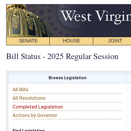
SENATE
HOUSE
JOINT
BILL STATUS
Bill Status - 2025 Regular Session
Browse Legislation
Search
All Bills
Subject
All Resolutions
Short Title
Completed Legislation
Sponsor
Actions by Governor
Date Introduced
Code Affected
Find Legislation
All Same As
House Bill 2973