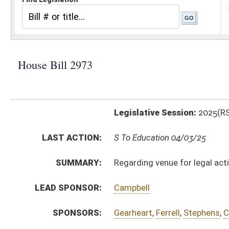
Legislative Session:
2025(RS)
LAST ACTION:
S To Education 04/03/25
SUMMARY:
Regarding venue for legal actions against the West 
LEAD SPONSOR:
Campbell
SPONSORS:
Gearheart
,
Ferrell
,
Stephens
,
Clark, T.
,
Eldridge
,
McCor
BILL TEXT:
Engrossed Committee Substitute for the Committe
Committee Substitute for the Committee Substitute
Bill Definitions
Committee Substitute -
html
|
pdf
|
docx
Introduced Version -
html
|
pdf
|
docx
CODE AFFECTED:
§18–2–25
(Amended Code)
FLOOR
hb2973 hfat akers 4-1.htm
AMENDMENTS:
hb2973 hfat akers 4-1 adopted.htm
hb2973 hfa hornby 4-1 _2.htm
Floor Amend. Definitions
hb2973 hfa hornby 4-1 _2 adopted.htm
hb2973 hfa hornby 3-31 _1.htm
ROLL CALL VOTES:
House -
Passed House (Roll No. 351)