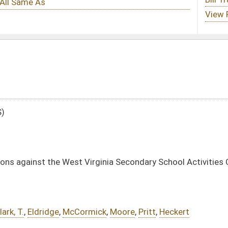
Virginia Secondary School Activities Commission
mick
,
Moore
,
Pritt
,
Heckert
e Substitute
-
html
|
pdf
|
docx
 -
html
|
pdf
|
docx