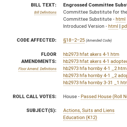
SUBJECT(S):
Actions, Suits and Liens
Education (K12)
ACTIONS:
CHAMBER
DESCRIPTION
S
To Education
S
To Education
S
Introduced in Senate
H
Communicated to Senate
H
Title amendment adopted (Voice vote)
H
Passed House (Roll No. 351)
H
Read 3rd time
H
On 3rd reading, Special Calendar
H
Amendment adopted (Voice vote)
H
Amendment reported by the Clerk