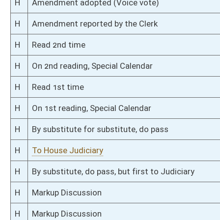
H
Filed for introduction
Bill Status
Bill Tracking
Legacy WV Code
Bulletin Board
District Maps
Senate R
|
|
|
|
|
This Web site is maintained by the
West Virginia Legislature's Office of Reference & Informati