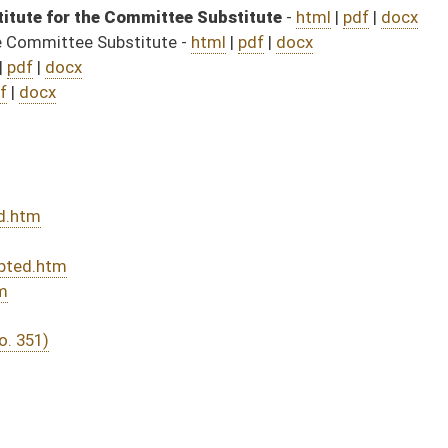
DATE
JOURNAL PAGE
04/03/25
5
04/03/25
04/03/25
5
04/02/25
04/02/25
04/02/25
04/02/25
04/02/25
04/01/25
04/01/25