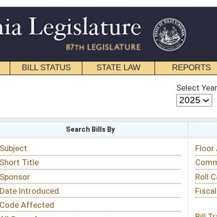
STATE LAW
REPORTS
EDUCATIONAL
CONTACT
Select Year
Select Session
 Bills By
Status & Tracking
Floor Activity
Committee Activity
Roll Call Votes
Fiscal Notes
Bill Tracking »
View Public Comments »