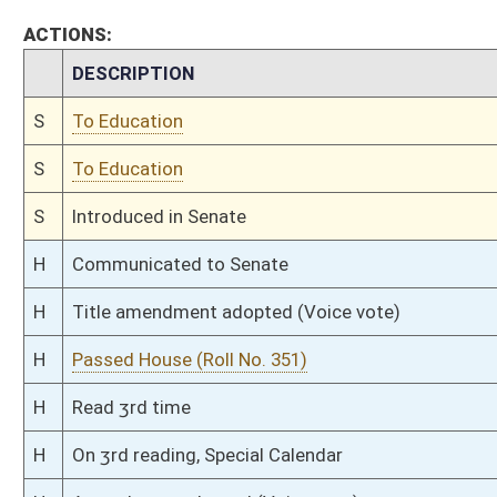
H
Read 2nd time
H
On 2nd reading, Special Calendar
H
Read 1st time
H
On 1st reading, Special Calendar
H
By substitute for substitute, do pass
H
To House Judiciary
H
By substitute, do pass, but first to Judiciary
H
Markup Discussion
H
Markup Discussion
H
To House Education
H
Markup Discussion
H
To House Public Education
H
To House Education
H
Introduced in House
H
To Education then Judiciary