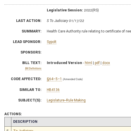
Legislative Session:
2022(RS)
LAST ACTION:
S To Judiciary 01/17/22
SUMMARY:
Health Care Authority rule relating to certificate of ne
LEAD SPONSOR:
Sypolt
SPONSORS:
BILL TEXT:
Introduced Version
-
html
|
pdf
|
docx
Bill Definitions
CODE AFFECTED:
§64–5–1
(Amended Code)
SIMILAR TO:
HB4136
SUBJECT(S):
Legislature--Rule Making
ACTIONS:
CHAMBER
DESCRIPTION
S
To Judiciary