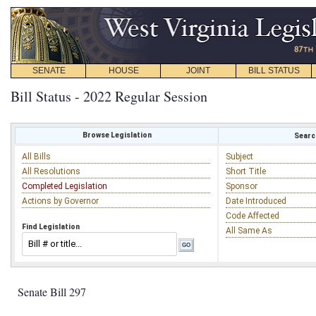
SENATE
HOUSE
JOINT
BILL STATUS
Bill Status - 2022 Regular Session
Browse Legislation
Search
All Bills
Subject
All Resolutions
Short Title
Completed Legislation
Sponsor
Actions by Governor
Date Introduced
Code Affected
Find Legislation
All Same As
Senate Bill 297