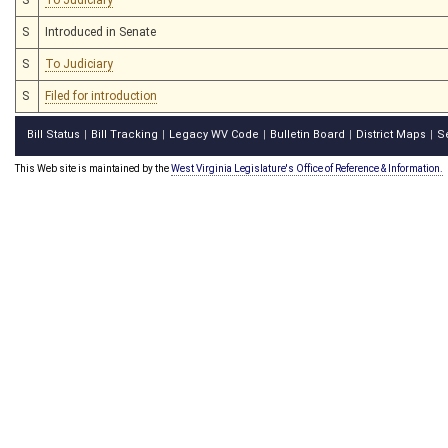
S
Introduced in Senate
S
To Judiciary
S
Filed for introduction
Bill Status
Bill Tracking
Legacy WV Code
Bulletin Board
District Maps
S
|
|
|
|
|
This Web site is maintained by the
West Virginia Legislature's Office of Reference & Information.