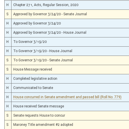
H
Chapter 271, Acts, Regular Session, 2020
S
Approved by Governor 3/24/20 - Senate Journal
H
Approved by Governor 3/24/20
H
Approved by Governor 3/24/20 - House Journal
H
To Governor 3/19/20
H
To Governor 3/19/20 - House Journal
S
To Governor 3/19/20 - Senate Journal
S
House Message received
H
Completed legislative action
H
Communicated to Senate
H
House concurred in Senate amendment and passed bill (Roll No. 779)
H
House received Senate message
S
Senate requests House to concur
S
Maroney Title amendment #2 adopted