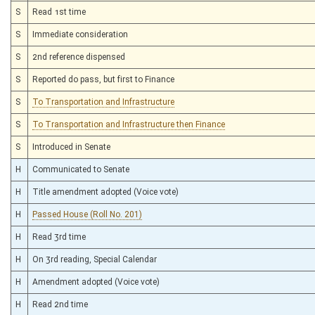
S
Read 1st time
S
Immediate consideration
S
2nd reference dispensed
S
Reported do pass, but first to Finance
S
To Transportation and Infrastructure
S
To Transportation and Infrastructure then Finance
S
Introduced in Senate
H
Communicated to Senate
H
Title amendment adopted (Voice vote)
H
Passed House (Roll No. 201)
H
Read 3rd time
H
On 3rd reading, Special Calendar
H
Amendment adopted (Voice vote)
H
Read 2nd time