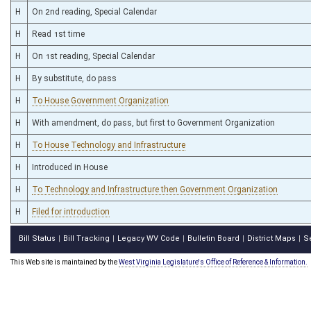
H
On 2nd reading, Special Calendar
H
Read 1st time
H
On 1st reading, Special Calendar
H
By substitute, do pass
H
To House Government Organization
H
With amendment, do pass, but first to Government Organization
H
To House Technology and Infrastructure
H
Introduced in House
H
To Technology and Infrastructure then Government Organization
H
Filed for introduction
Bill Status
Bill Tracking
Legacy WV Code
Bulletin Board
District Maps
S
|
|
|
|
|
This Web site is maintained by the
West Virginia Legislature's Office of Reference & Information.