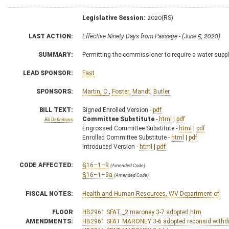
Legislative Session:
2020(RS)
LAST ACTION:
Effective Ninety Days from Passage - (June 5, 2020)
SUMMARY:
Permitting the commissioner to require a water supp
LEAD SPONSOR:
Fast
SPONSORS:
Martin, C.
,
Foster
,
Mandt
,
Butler
BILL TEXT:
Signed Enrolled Version -
pdf
Committee Substitute
-
html
|
pdf
Bill Definitions
Engrossed Committee Substitute -
html
|
pdf
Enrolled Committee Substitute -
html
|
pdf
Introduced Version -
html
|
pdf
CODE AFFECTED:
§16–1–9
(Amended Code)
§16–1–9a
(Amended Code)
FISCAL NOTES:
Health and Human Resources, WV Department of
FLOOR
HB2961 SFAT _2 maroney 3-7 adopted.htm
AMENDMENTS:
HB2961 SFAT MARONEY 3-6 adopted reconsid with