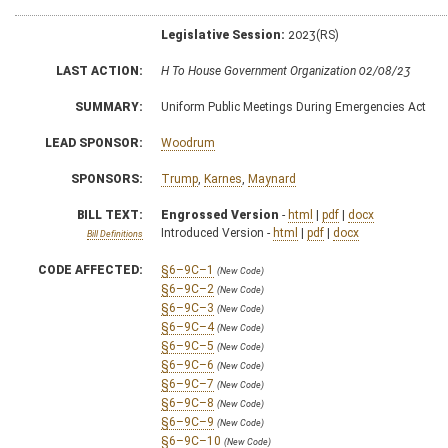
Legislative Session:
2023(RS)
LAST ACTION:
H To House Government Organization 02/08/23
SUMMARY:
Uniform Public Meetings During Emergencies Act
LEAD SPONSOR:
Woodrum
SPONSORS:
Trump
,
Karnes
,
Maynard
BILL TEXT:
Engrossed Version
-
html
|
pdf
|
docx
Introduced Version -
html
|
pdf
|
docx
Bill Definitions
CODE AFFECTED:
§6–9C–1
(New Code)
§6–9C–2
(New Code)
§6–9C–3
(New Code)
§6–9C–4
(New Code)
§6–9C–5
(New Code)
§6–9C–6
(New Code)
§6–9C–7
(New Code)
§6–9C–8
(New Code)
§6–9C–9
(New Code)
§6–9C–10
(New Code)