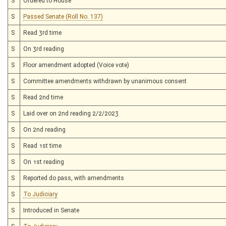
S
Ordered to House
S
Passed Senate (Roll No. 137)
S
Read 3rd time
S
On 3rd reading
S
Floor amendment adopted (Voice vote)
S
Committee amendments withdrawn by unanimous consent
S
Read 2nd time
S
Laid over on 2nd reading 2/2/2023
S
On 2nd reading
S
Read 1st time
S
On 1st reading
S
Reported do pass, with amendments
S
To Judiciary
S
Introduced in Senate