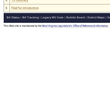
S
To Judiciary
S
Filed for introduction
Bill Status
Bill Tracking
Legacy WV Code
Bulletin Board
District Maps
S
|
|
|
|
|
This Web site is maintained by the
West Virginia Legislature's Office of Reference & Information.