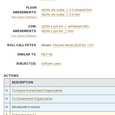
FLOOR
sb296 sfa rucker _1 2-3 adopted.htm
AMENDMENTS:
sb296 sfa rucker _1 2-3.htm
Floor Amend. Definitions
COM.
sb296 s jud am _1 withdrawn.htm
AMENDMENTS:
sb296 s jud am _1.htm
Com. Amend. Definitions
ROLL CALL VOTES:
Senate -
Passed Senate (Roll No. 137)
SIMILAR TO:
HB3146
SUBJECT(S):
Uniform Laws
ACTIONS:
CHAMBER
DESCRIPTION
H
To House Government Organization
H
To Government Organization
H
Introduced in House