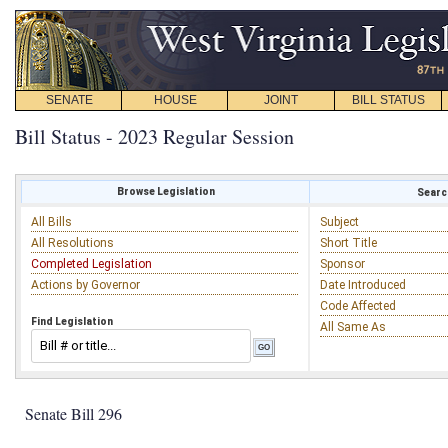
SENATE
HOUSE
JOINT
BILL STATUS
Bill Status - 2023 Regular Session
Browse Legislation
Search
All Bills
Subject
All Resolutions
Short Title
Completed Legislation
Sponsor
Actions by Governor
Date Introduced
Code Affected
Find Legislation
All Same As
Senate Bill 296