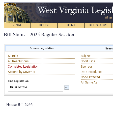
SENATE
HOUSE
JOINT
BILL STATUS
Bill Status - 2025 Regular Session
Browse Legislation
Search
All Bills
Subject
All Resolutions
Short Title
Completed Legislation
Sponsor
Actions by Governor
Date Introduced
Code Affected
Find Legislation
All Same As
House Bill 2956