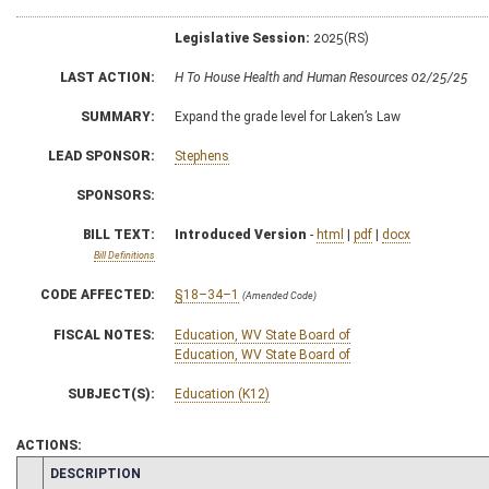
Legislative Session:
2025(RS)
LAST ACTION:
H To House Health and Human Resources 02/25/25
SUMMARY:
Expand the grade level for Laken’s Law
LEAD SPONSOR:
Stephens
SPONSORS:
BILL TEXT:
Introduced Version
-
html
|
pdf
|
docx
Bill Definitions
CODE AFFECTED:
§18–34–1
(Amended Code)
FISCAL NOTES:
Education, WV State Board of
Education, WV State Board of
SUBJECT(S):
Education (K12)
ACTIONS:
CHAMBER
DESCRIPTION