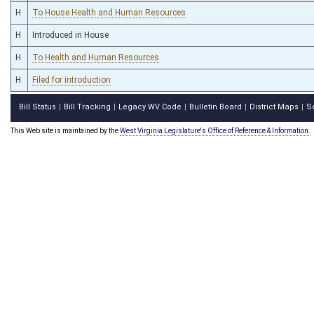
H
To House Health and Human Resources
H
Introduced in House
H
To Health and Human Resources
H
Filed for introduction
Bill Status
Bill Tracking
Legacy WV Code
Bulletin Board
District Maps
S
|
|
|
|
|
This Web site is maintained by the
West Virginia Legislature's Office of Reference & Information.