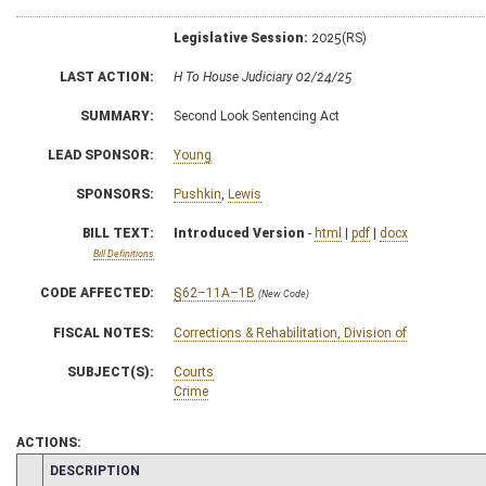
Legislative Session:
2025(RS)
LAST ACTION:
H To House Judiciary 02/24/25
SUMMARY:
Second Look Sentencing Act
LEAD SPONSOR:
Young
SPONSORS:
Pushkin
,
Lewis
BILL TEXT:
Introduced Version
-
html
|
pdf
|
docx
Bill Definitions
CODE AFFECTED:
§62–11A–1B
(New Code)
FISCAL NOTES:
Corrections & Rehabilitation, Division of
SUBJECT(S):
Courts
Crime
ACTIONS:
CHAMBER
DESCRIPTION