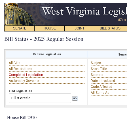
SENATE
HOUSE
JOINT
BILL STATUS
Bill Status - 2025 Regular Session
Browse Legislation
Search
All Bills
Subject
All Resolutions
Short Title
Completed Legislation
Sponsor
Actions by Governor
Date Introduced
Code Affected
Find Legislation
All Same As
House Bill 2910