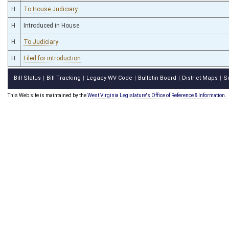
H
To House Judiciary
H
Introduced in House
H
To Judiciary
H
Filed for introduction
Bill Status
Bill Tracking
Legacy WV Code
Bulletin Board
District Maps
S
|
|
|
|
|
This Web site is maintained by the
West Virginia Legislature's Office of Reference & Information.